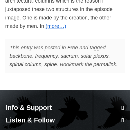
architectural columns which is the reason I
juxtaposed these two structures in the episode
image. One is made by the creation, the other
made by men. In
(more…)
This entry was posted in
Free
and tagged
backbone
,
frequency
,
sacrum
,
solar plexus
,
spinal column
,
spine
. Bookmark the
permalink
.
Info & Support
Listen & Follow