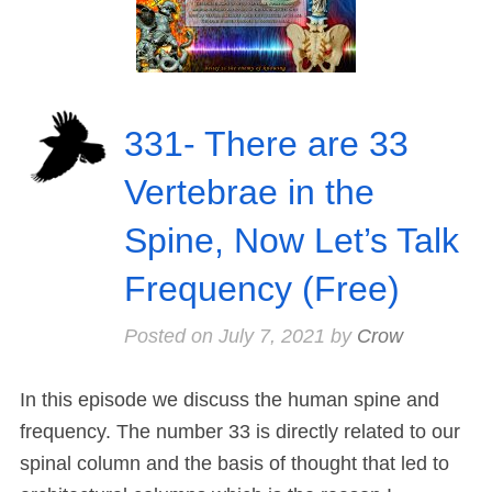
331- There are 33
Vertebrae in the
Spine, Now Let’s Talk
Frequency (Free)
Posted on
July 7, 2021
by
Crow
In this episode we discuss the human spine and
frequency. The number 33 is directly related to our
spinal column and the basis of thought that led to