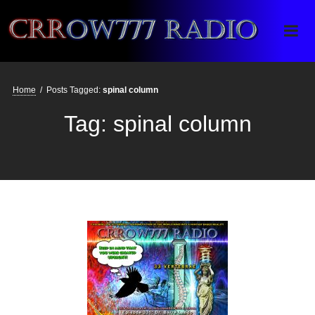
Crrow777 Radio
Belief is the enemy of knowing
Home
/
Posts Tagged:
spinal column
Tag:
spinal column