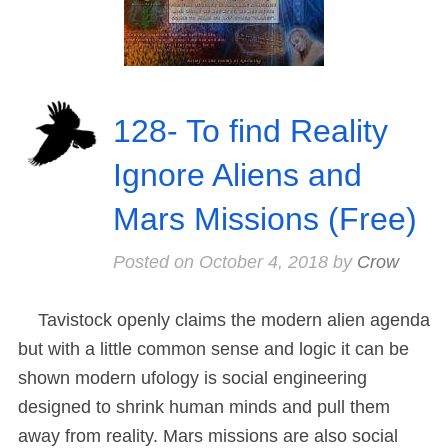
128- To find Reality
Ignore Aliens and
Mars Missions (Free)
Posted on
October 4, 2018
by
Crow
Tavistock openly claims the modern alien agenda
but with a little common sense and logic it can be
shown modern ufology is social engineering
designed to shrink human minds and pull them
away from reality. Mars missions are also social