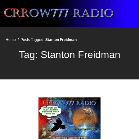
Crrow777 Radio
Belief is the enemy of knowing
Home
/
Posts Tagged:
Stanton Freidman
Tag:
Stanton Freidman