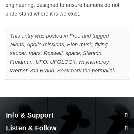
engineering, designed to ensure humans do not
understand where it is we exist.
This entry was posted in
Free
and tagged
aliens
,
Apollo missions
,
Elon musk
,
flying
saucer
,
mars
,
Roswell
,
space
,
Stanton
Freidman
,
UFO
,
UFOLOGY
,
waynemcroy
,
Werner Von Braun
. Bookmark the
permalink
.
Info & Support
Listen & Follow