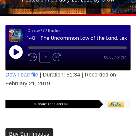
Crrow777 Radio
148 - The Uncommon Law of the Land, Lex Mercatoria, Commerce Gone Wild (Free)
1x
00:00
/
51:34
Download file
|
Duration: 51:34
|
Recorded on
February 21, 2019
Buy Sun Images