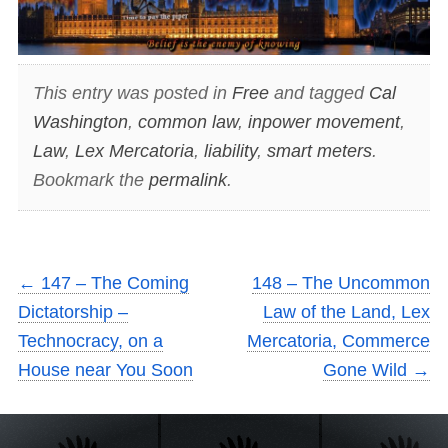
This entry was posted in
Free
and tagged
Cal
Washington
,
common law
,
inpower movement
,
Law
,
Lex Mercatoria
,
liability
,
smart meters
.
Bookmark the
permalink
.
←
147 – The Coming
148 – The Uncommon
Dictatorship –
Law of the Land, Lex
Technocracy, on a
Mercatoria, Commerce
House near You Soon
Gone Wild
→