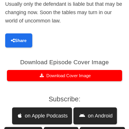
Usually only the defendant is liable but that may be
changing now. Soon the tables may turn in our
world of uncommon law.
Share
Download Episode Cover Image
Download Cover Image
Subscribe:
on Apple Podcasts
on Android