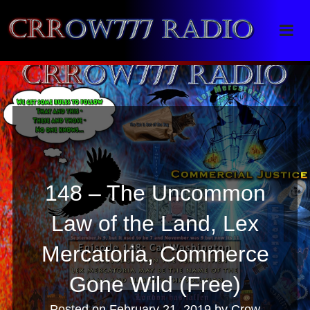
Crrow777 Radio
Belief is the enemy of knowing
148 – The Uncommon
Law of the Land, Lex
Mercatoria, Commerce
Gone Wild (Free)
Posted on
February 21, 2019
by
Crow