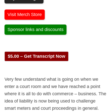
Visit Merch Store
Sponsor links and discounts
$5.00 – Get Transcript Now
Very few understand what is going on when we
enter a court room and we have reached a point
where it is all to do with commerce – business. The
idea of liability is now being used to challenge
smart meters and court proceedings in general.