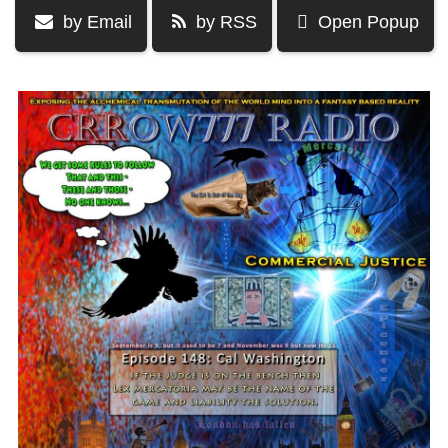
by Email
by RSS
Open Popup