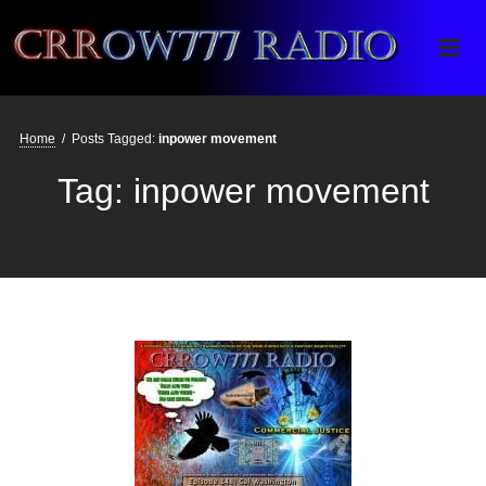
Crrow777 Radio
Belief is the enemy of knowing
Home
/
Posts Tagged:
inpower movement
Tag:
inpower movement