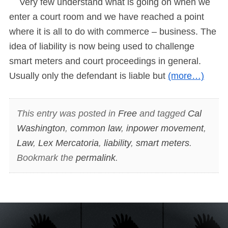
Very few understand what is going on when we
enter a court room and we have reached a point
where it is all to do with commerce – business. The
idea of liability is now being used to challenge
smart meters and court proceedings in general.
Usually only the defendant is liable but
(more…)
This entry was posted in
Free
and tagged
Cal
Washington
,
common law
,
inpower movement
,
Law
,
Lex Mercatoria
,
liability
,
smart meters
.
Bookmark the
permalink
.