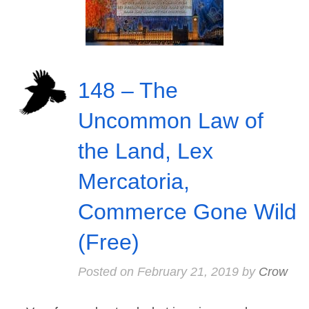
148 – The
Uncommon Law of
the Land, Lex
Mercatoria,
Commerce Gone Wild
(Free)
Posted on
February 21, 2019
by
Crow