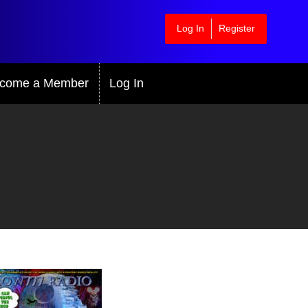
Log In
Register
come a Member
Log In