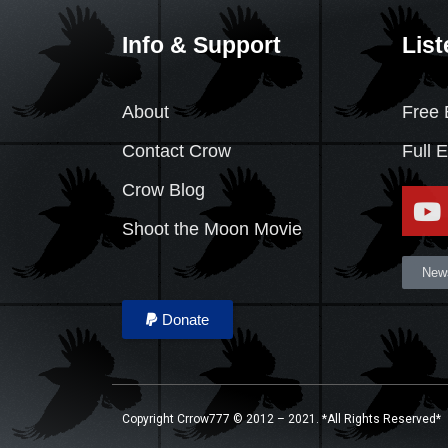
Info & Support
List
About
Free 
Contact Crow
Full 
Crow Blog
Shoot the Moon Movie
News
Donate
Copyright Crrow777 © 2012 – 2021. *All Rights Reserved*