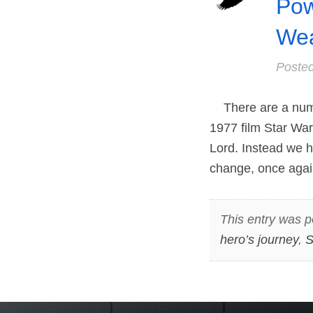
Pow
Wea
Poste
There are a numb
1977 film Star War
Lord. Instead we h
change, once again
This entry was p
hero’s journey
,
S