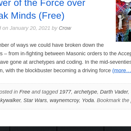
er of the Force over
k Minds (Free)
d on
January 20, 2021
by
Crow
er of ways we could have broken down the
s – from in-fighting between Masonic orders to the Accep
ave gone at archetypes and coding. In the mid-seventies
, with the blockbuster becoming a driving force
(more…
osted in
Free
and tagged
1977
,
archetype
,
Darth Vader
,
kywalker
,
Star Wars
,
waynemcroy
,
Yoda
. Bookmark the