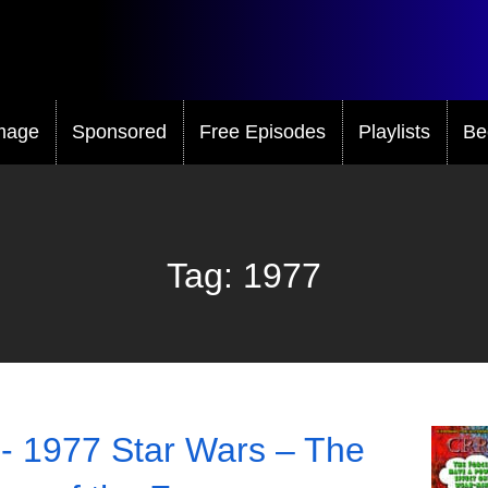
mage
Sponsored
Free Episodes
Playlists
Be
Tag:
1977
- 1977 Star Wars – The