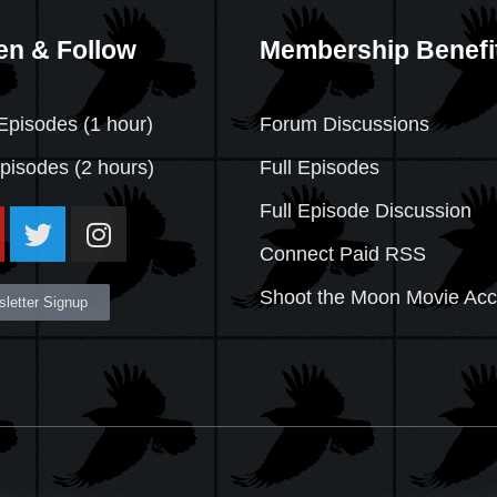
en & Follow
Membership Benefi
Episodes (1 hour)
Forum Discussions
Episodes
(2 hours)
Full Episodes
Full Episode Discussion
Connect Paid RSS
Shoot the Moon Movie Ac
letter Signup