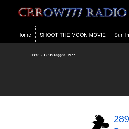
Crrow777 Radio
Belief is the enemy of knowing
Home
SHOOT THE MOON MOVIE
Sun I
Home
/
Posts Tagged:
1977
289