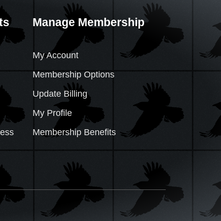
ts
Manage Membership
My Account
Membership Options
Update Billing
My Profile
cess
Membership Benefits