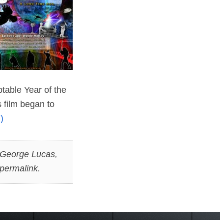
table Year of the
 film began to
)
George Lucas
,
permalink
.