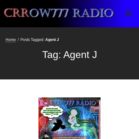
Crrow777 Radio
Belief is the enemy of knowing
Home
/
Posts Tagged:
Agent J
Tag:
Agent J