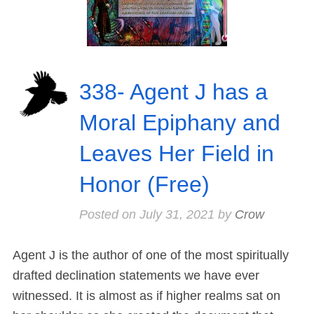
338- Agent J has a
Moral Epiphany and
Leaves Her Field in
Honor (Free)
Posted on
July 31, 2021
by
Crow
Agent J is the author of one of the most spiritually
drafted declination statements we have ever
witnessed. It is almost as if higher realms sat on