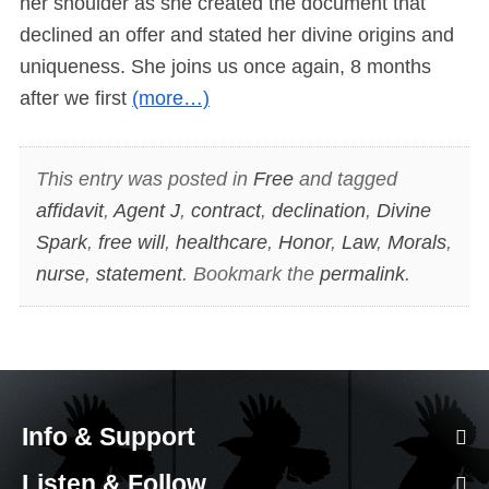
her shoulder as she created the document that
declined an offer and stated her divine origins and
uniqueness. She joins us once again, 8 months
after we first
(more…)
This entry was posted in
Free
and tagged
affidavit
,
Agent J
,
contract
,
declination
,
Divine
Spark
,
free will
,
healthcare
,
Honor
,
Law
,
Morals
,
nurse
,
statement
. Bookmark the
permalink
.
Info & Support
Listen & Follow