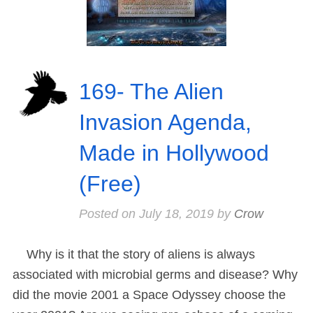
169- The Alien
Invasion Agenda,
Made in Hollywood
(Free)
Posted on
July 18, 2019
by
Crow
Why is it that the story of aliens is always
associated with microbial germs and disease? Why
did the movie 2001 a Space Odyssey choose the