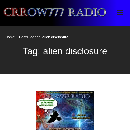
Crrow777 Radio
Belief is the enemy of knowing
Home
/
Posts Tagged:
alien disclosure
Tag:
alien disclosure