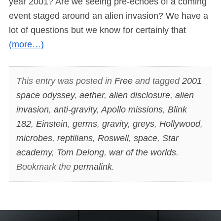
year 2001? Are we seeing pre-echoes of a coming
event staged around an alien invasion? We have a
lot of questions but we know for certainly that
(more…)
This entry was posted in
Free
and tagged
2001
space odyssey
,
aether
,
alien disclosure
,
alien
invasion
,
anti-gravity
,
Apollo missions
,
Blink
182
,
Einstein
,
germs
,
gravity
,
greys
,
Hollywood
,
microbes
,
reptilians
,
Roswell
,
space
,
Star
academy
,
Tom Delong
,
war of the worlds
.
Bookmark the
permalink
.