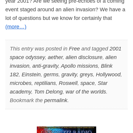
year 2001? Are we seeing pre-echoes of a coming
event staged around an alien invasion? We have a
lot of questions but we know for certainly that
(more…)
This entry was posted in
Free
and tagged
2001
space odyssey
,
aether
,
alien disclosure
,
alien
invasion
,
anti-gravity
,
Apollo missions
,
Blink
182
,
Einstein
,
germs
,
gravity
,
greys
,
Hollywood
,
microbes
,
reptilians
,
Roswell
,
space
,
Star
academy
,
Tom Delong
,
war of the worlds
.
Bookmark the
permalink
.