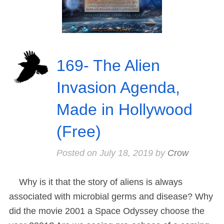
169- The Alien
Invasion Agenda,
Made in Hollywood
(Free)
Posted on
July 18, 2019
by
Crow
Why is it that the story of aliens is always
associated with microbial germs and disease? Why
did the movie 2001 a Space Odyssey choose the