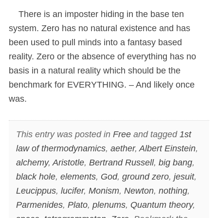
There is an imposter hiding in the base ten
system. Zero has no natural existence and has
been used to pull minds into a fantasy based
reality. Zero or the absence of everything has no
basis in a natural reality which should be the
benchmark for EVERYTHING. – And likely once
was.
This entry was posted in
Free
and tagged
1st
law of thermodynamics
,
aether
,
Albert Einstein
,
alchemy
,
Aristotle
,
Bertrand Russell
,
big bang
,
black hole
,
elements
,
God
,
ground zero
,
jesuit
,
Leucippus
,
lucifer
,
Monism
,
Newton
,
nothing
,
Parmenides
,
Plato
,
plenums
,
Quantum theory
,