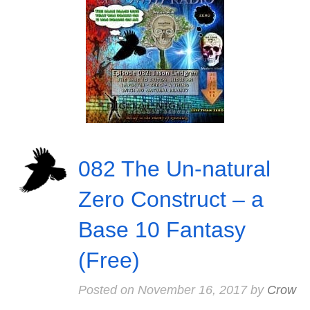
082 The Un-natural
Zero Construct – a
Base 10 Fantasy
(Free)
Posted on
November 16, 2017
by
Crow