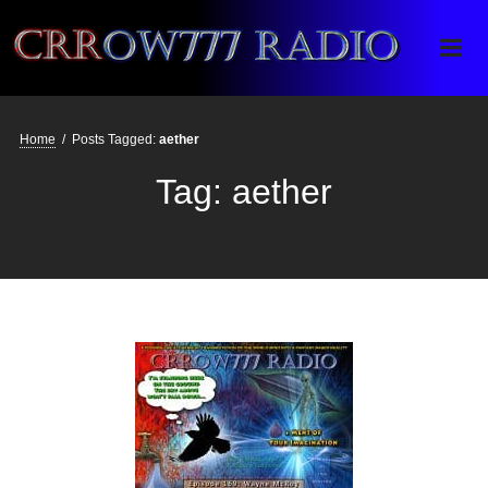
Crrow777 Radio
Belief is the enemy of knowing
Home
/
Posts Tagged:
aether
Tag:
aether