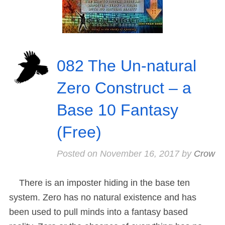
082 The Un-natural
Zero Construct – a
Base 10 Fantasy
(Free)
Posted on
November 16, 2017
by
Crow
There is an imposter hiding in the base ten
system. Zero has no natural existence and has
been used to pull minds into a fantasy based