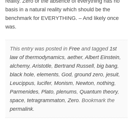
reality. Zero or the absence of everything has no
basis in a natural reality which should be the
benchmark for EVERYTHING. – And likely once
was.
This entry was posted in
Free
and tagged
1st
law of thermodynamics
,
aether
,
Albert Einstein
,
alchemy
,
Aristotle
,
Bertrand Russell
,
big bang
,
black hole
,
elements
,
God
,
ground zero
,
jesuit
,
Leucippus
,
lucifer
,
Monism
,
Newton
,
nothing
,
Parmenides
,
Plato
,
plenums
,
Quantum theory
,
space
,
tetragrammaton
,
Zero
. Bookmark the
permalink
.