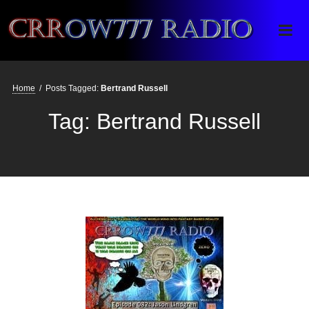
Crrow777 Radio
Belief is the enemy of knowing
Home
/
Posts Tagged:
Bertrand Russell
Tag:
Bertrand Russell