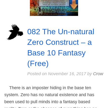
082 The Un-natural
Zero Construct – a
Base 10 Fantasy
(Free)
Posted on
November 16, 2017
by
Crow
There is an imposter hiding in the base ten
system. Zero has no natural existence and has
been used to pull minds into a fantasy based