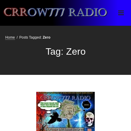
Crrow777 Radio
Belief is the enemy of knowing
Home
/
Posts Tagged:
Zero
Tag:
Zero