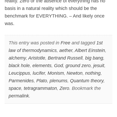
reality. Zero or the absence of everything has no
basis in a natural reality which should be the
benchmark for EVERYTHING. – And likely once
was.
This entry was posted in
Free
and tagged
1st
law of thermodynamics
,
aether
,
Albert Einstein
,
alchemy
,
Aristotle
,
Bertrand Russell
,
big bang
,
black hole
,
elements
,
God
,
ground zero
,
jesuit
,
Leucippus
,
lucifer
,
Monism
,
Newton
,
nothing
,
Parmenides
,
Plato
,
plenums
,
Quantum theory
,
space
,
tetragrammaton
,
Zero
. Bookmark the
permalink
.