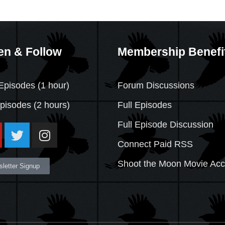
en & Follow
Membership Benefi
Episodes (1 hour)
Forum Discussions
Episodes
(2 hours)
Full Episodes
Full Episode Discussion
Connect Paid RSS
Shoot the Moon Movie Ac
letter Signup