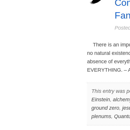
Con
Fan
Poste
There is an impos
no natural existen
absence of everyth
EVERYTHING. – An
This entry was p
Einstein
,
alchem
ground zero
,
jes
plenums
,
Quantu