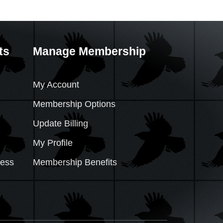
ts
Manage Membership
My Account
Membership Options
Update Billing
My Profile
cess
Membership Benefits