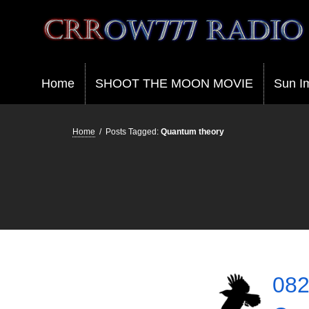
Crrow777 Radio
Belief is the enemy of knowing
Home
SHOOT THE MOON MOVIE
Sun I
Home
/
Posts Tagged:
Quantum theory
082