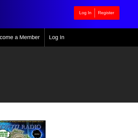
Log In
Register
come a Member
Log In