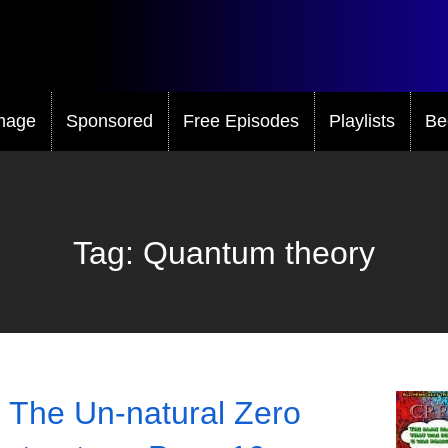
mage
Sponsored
Free Episodes
Playlists
Be
Tag:
Quantum theory
 The Un-natural Zero