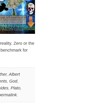
eality. Zero or the
e benchmark for
ther
,
Albert
ents
,
God
,
ides
,
Plato
,
permalink
.