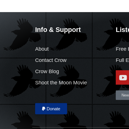
Info & Support
List
About
Free 
Contact Crow
Full 
Crow Blog
Shoot the Moon Movie
News
Donate