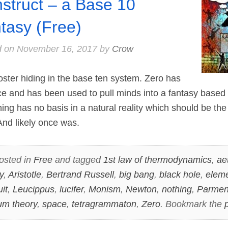
struct – a Base 10
tasy (Free)
d on
November 16, 2017
by
Crow
ter hiding in the base ten system. Zero has
ce and has been used to pull minds into a fantasy based r
ing has no basis in a natural reality which should be th
d likely once was.
osted in
Free
and tagged
1st law of thermodynamics
,
ae
y
,
Aristotle
,
Bertrand Russell
,
big bang
,
black hole
,
elem
uit
,
Leucippus
,
lucifer
,
Monism
,
Newton
,
nothing
,
Parmen
m theory
,
space
,
tetragrammaton
,
Zero
. Bookmark the