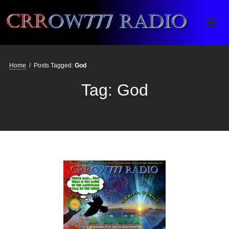
Crrow777 Radio
Belief is the enemy of knowing
Home
/
Posts Tagged:
God
Tag:
God