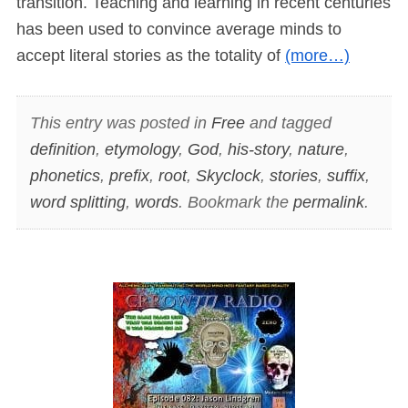
transition. Teaching and learning in recent centuries
has been used to convince average minds to
accept literal stories as the totality of
(more…)
This entry was posted in
Free
and tagged
definition
,
etymology
,
God
,
his-story
,
nature
,
phonetics
,
prefix
,
root
,
Skyclock
,
stories
,
suffix
,
word splitting
,
words
. Bookmark the
permalink
.