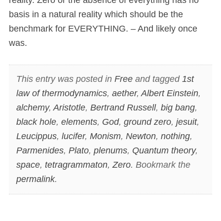
basis in a natural reality which should be the
benchmark for EVERYTHING. – And likely once
was.
This entry was posted in
Free
and tagged
1st
law of thermodynamics
,
aether
,
Albert Einstein
,
alchemy
,
Aristotle
,
Bertrand Russell
,
big bang
,
black hole
,
elements
,
God
,
ground zero
,
jesuit
,
Leucippus
,
lucifer
,
Monism
,
Newton
,
nothing
,
Parmenides
,
Plato
,
plenums
,
Quantum theory
,
space
,
tetragrammaton
,
Zero
. Bookmark the
permalink
.