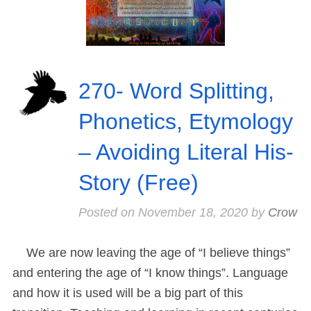
270- Word Splitting,
Phonetics, Etymology
– Avoiding Literal His-
Story (Free)
Posted on
November 18, 2020
by
Crow
We are now leaving the age of “I believe things”
and entering the age of “I know things”. Language
and how it is used will be a big part of this