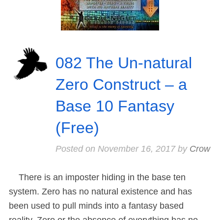
082 The Un-natural
Zero Construct – a
Base 10 Fantasy
(Free)
Posted on
November 16, 2017
by
Crow
There is an imposter hiding in the base ten
system. Zero has no natural existence and has
been used to pull minds into a fantasy based
reality. Zero or the absence of everything has no