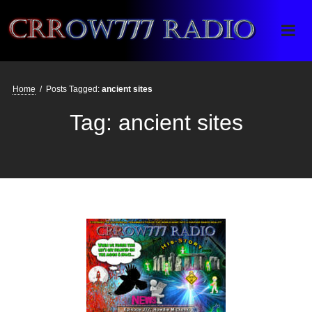
Crrow777 Radio
Belief is the enemy of knowing
Home
/
Posts Tagged:
ancient sites
Tag:
ancient sites