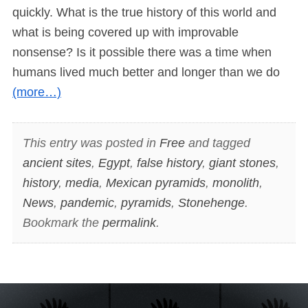
quickly. What is the true history of this world and
what is being covered up with improvable
nonsense? Is it possible there was a time when
humans lived much better and longer than we do
(more…)
This entry was posted in
Free
and tagged
ancient sites
,
Egypt
,
false history
,
giant stones
,
history
,
media
,
Mexican pyramids
,
monolith
,
News
,
pandemic
,
pyramids
,
Stonehenge
.
Bookmark the
permalink
.