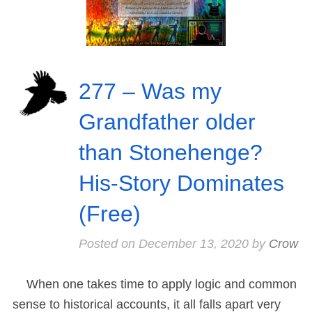
277 – Was my
Grandfather older
than Stonehenge?
His-Story Dominates
(Free)
Posted on
December 13, 2020
by
Crow
When one takes time to apply logic and common
sense to historical accounts, it all falls apart very