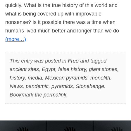
quickly. What is the true history of this world and
what is being covered up with improvable
nonsense? Is it possible there was a time when
humans lived much better and longer than we do
(more…)
This entry was posted in
Free
and tagged
ancient sites
,
Egypt
,
false history
,
giant stones
,
history
,
media
,
Mexican pyramids
,
monolith
,
News
,
pandemic
,
pyramids
,
Stonehenge
.
Bookmark the
permalink
.