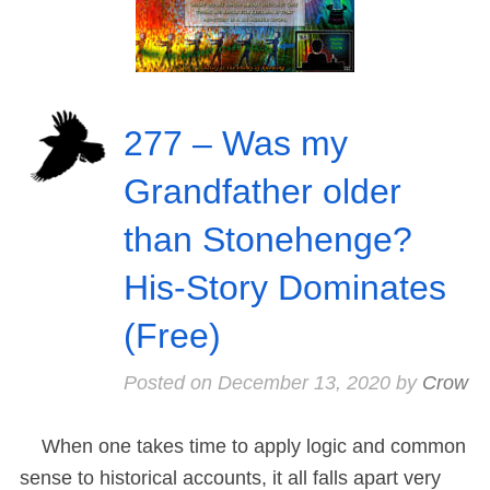
277 – Was my
Grandfather older
than Stonehenge?
His-Story Dominates
(Free)
Posted on
December 13, 2020
by
Crow
When one takes time to apply logic and common
sense to historical accounts, it all falls apart very