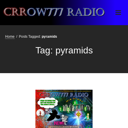
Crrow777 Radio
Belief is the enemy of knowing
Home
/
Posts Tagged:
pyramids
Tag:
pyramids