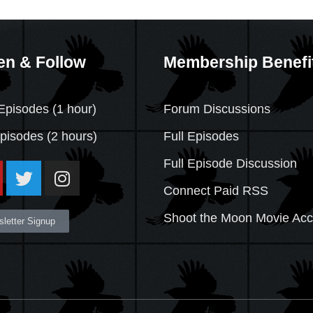
en & Follow
Membership Benefi
Episodes (1 hour)
Forum Discussions
Episodes
(2 hours)
Full Episodes
Full Episode Discussion
Connect Paid RSS
Shoot the Moon Movie Ac
letter Signup