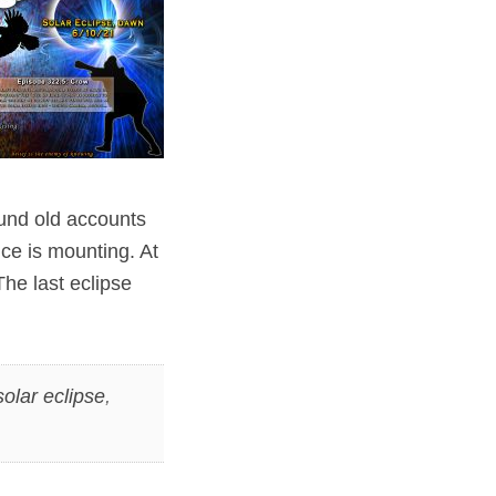
ound old accounts
nce is mounting. At
The last eclipse
solar eclipse
,