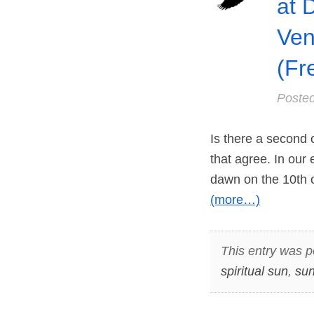
at 
Ven
(Fr
Poste
Is there a second 
that agree. In our 
dawn on the 10th of
(more…)
This entry was p
spiritual sun
,
sun