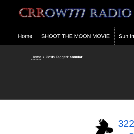
Crrow777 Radio
Belief is the enemy of knowing
Home
SHOOT THE MOON MOVIE
Sun I
Home
/
Posts Tagged:
annular
322