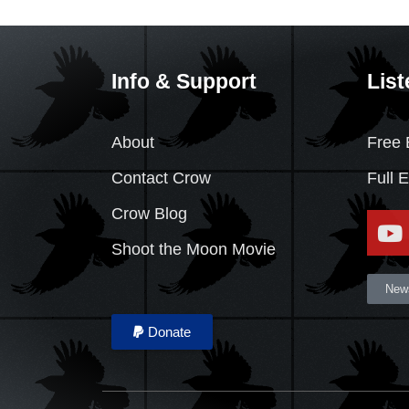
Info & Support
List
About
Free 
Contact Crow
Full 
Crow Blog
Shoot the Moon Movie
News
Donate