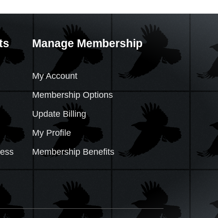
ts
Manage Membership
My Account
Membership Options
Update Billing
My Profile
cess
Membership Benefits