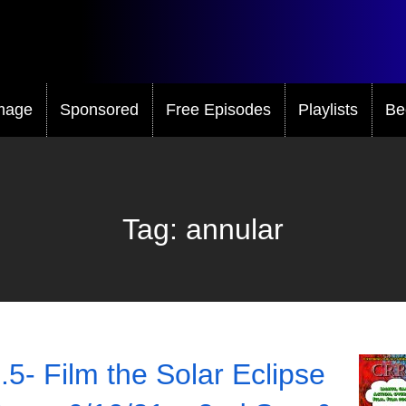
mage
Sponsored
Free Episodes
Playlists
Be
Tag:
annular
.5- Film the Solar Eclipse