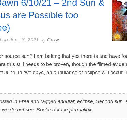
Dawn 6/10/21 – 2nd Sun &
us are Possible too
ee)
d on
June 8, 2021
by
Crow
or source sun? I am betting that yes there is and have f
era this still needs to be proven, though the filmed evide
 June, in two days, an annular solar eclipse will occur. 
osted in
Free
and tagged
annular
,
eclipse
,
Second sun
,
 we do not see
. Bookmark the
permalink
.