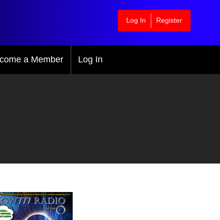
Log In
Register
come a Member
Log In