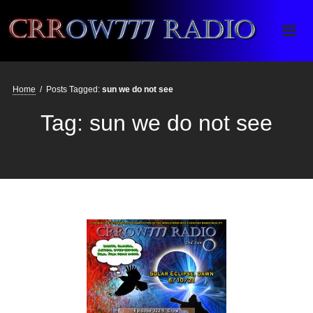
Crrow777 Radio
Belief is the enemy of knowing
Home
/
Posts Tagged:
sun we do not see
Tag:
sun we do not see