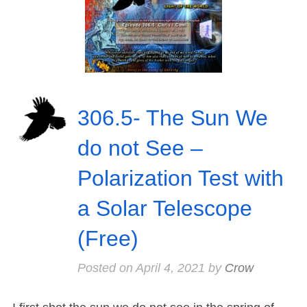
306.5- The Sun We
do not See –
Polarization Test with
a Solar Telescope
(Free)
Posted on
April 4, 2021
by
Crow