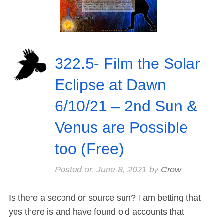
322.5- Film the Solar
Eclipse at Dawn
6/10/21 – 2nd Sun &
Venus are Possible
too (Free)
Posted on
June 8, 2021
by
Crow
Is there a second or source sun? I am betting that
yes there is and have found old accounts that