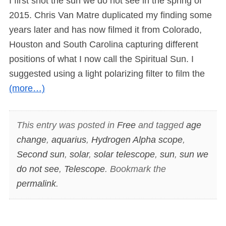
I first shot the sun we do not see in the spring of
2015. Chris Van Matre duplicated my finding some
years later and has now filmed it from Colorado,
Houston and South Carolina capturing different
positions of what I now call the Spiritual Sun. I
suggested using a light polarizing filter to film the
(more…)
This entry was posted in
Free
and tagged
age
change
,
aquarius
,
Hydrogen Alpha scope
,
Second sun
,
solar
,
solar telescope
,
sun
,
sun we
do not see
,
Telescope
. Bookmark the
permalink
.