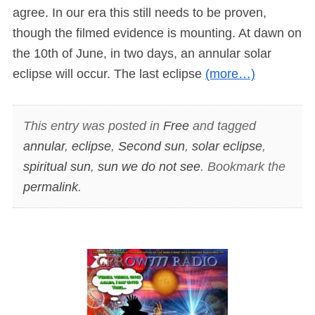
agree. In our era this still needs to be proven,
though the filmed evidence is mounting. At dawn on
the 10th of June, in two days, an annular solar
eclipse will occur. The last eclipse
(more…)
This entry was posted in
Free
and tagged
annular
,
eclipse
,
Second sun
,
solar eclipse
,
spiritual sun
,
sun we do not see
. Bookmark the
permalink
.