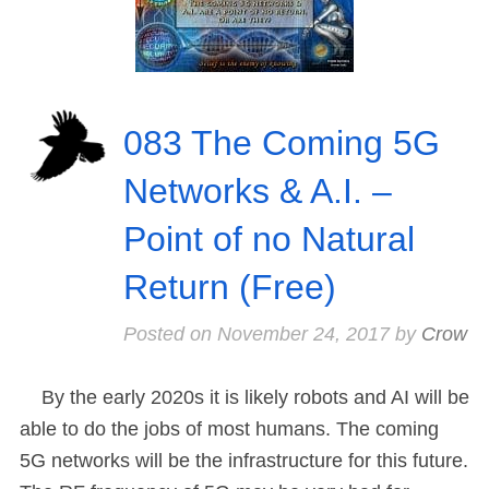
083 The Coming 5G
Networks & A.I. –
Point of no Natural
Return (Free)
Posted on
November 24, 2017
by
Crow
By the early 2020s it is likely robots and AI will be
able to do the jobs of most humans. The coming
5G networks will be the infrastructure for this future.