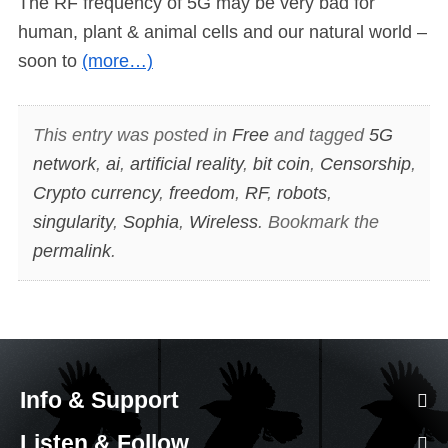
The RF frequency of 5G may be very bad for
human, plant & animal cells and our natural world –
soon to
(more…)
This entry was posted in
Free
and tagged
5G
network
,
ai
,
artificial reality
,
bit coin
,
Censorship
,
Crypto currency
,
freedom
,
RF
,
robots
,
singularity
,
Sophia
,
Wireless
. Bookmark the
permalink
.
Info & Support
Listen & Follow