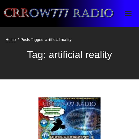
Crrow777 Radio
Belief is the enemy of knowing
Home
/
Posts Tagged:
artificial reality
Tag:
artificial reality