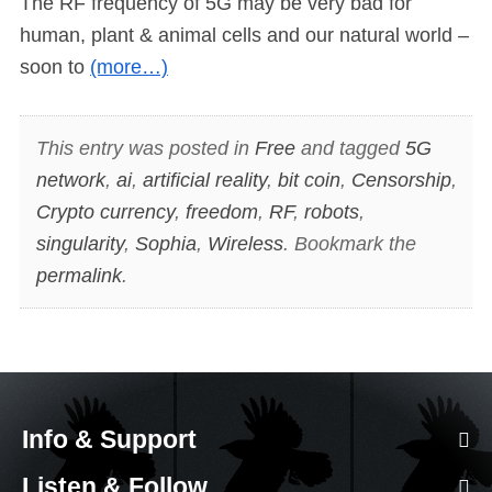
The RF frequency of 5G may be very bad for
human, plant & animal cells and our natural world –
soon to
(more…)
This entry was posted in
Free
and tagged
5G
network
,
ai
,
artificial reality
,
bit coin
,
Censorship
,
Crypto currency
,
freedom
,
RF
,
robots
,
singularity
,
Sophia
,
Wireless
. Bookmark the
permalink
.
Info & Support
Listen & Follow