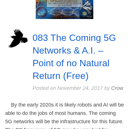
083 The Coming 5G
Networks & A.I. –
Point of no Natural
Return (Free)
Posted on
November 24, 2017
by
Crow
By the early 2020s it is likely robots and AI will be
able to do the jobs of most humans. The coming
5G networks will be the infrastructure for this future.