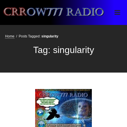
Crrow777 Radio
Belief is the enemy of knowing
Home
/
Posts Tagged:
singularity
Tag:
singularity