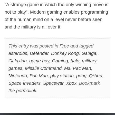
“A strange game in which the only winning move is
not to play”. Modern gaming enables programming
of the human mind on a level never before seen
and the military is all over it.
This entry was posted in
Free
and tagged
asteroids
,
Defender
,
Donkey Kong
,
Galaga
,
Galaxian
,
game boy
,
Gaming
,
halo
,
military
games
,
Missile Command
,
Ms. Pac Man
,
Nintendo
,
Pac Man
,
play station
,
pong
,
Q*bert
,
Space Invaders
,
Spacewar
,
Xbox
. Bookmark
the
permalink
.