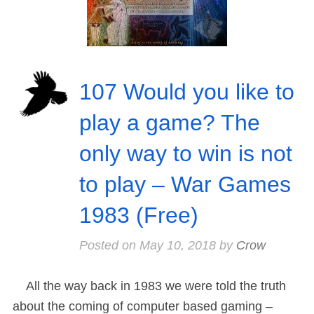
107 Would you like to
play a game? The
only way to win is not
to play – War Games
1983 (Free)
Posted on
May 10, 2018
by
Crow
All the way back in 1983 we were told the truth
about the coming of computer based gaming –