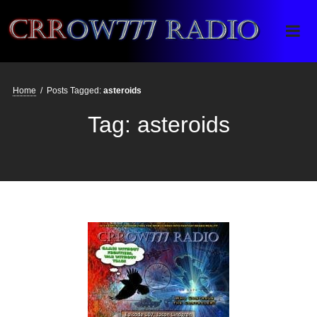
Crrow777 Radio
Belief is the enemy of knowing
Home
/
Posts Tagged:
asteroids
Tag:
asteroids