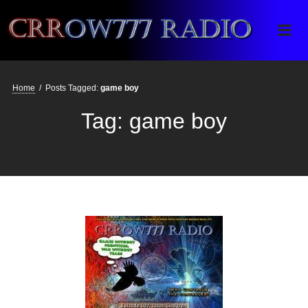
Crrow777 Radio
Belief is the enemy of knowing
Home
/
Posts Tagged:
game boy
Tag:
game boy