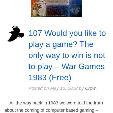
107 Would you like to
play a game? The
only way to win is not
to play – War Games
1983 (Free)
Posted on
May 10, 2018
by
Crow
All the way back in 1983 we were told the truth
about the coming of computer based gaming –