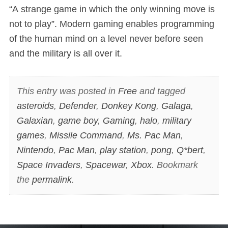
“A strange game in which the only winning move is
not to play”. Modern gaming enables programming
of the human mind on a level never before seen
and the military is all over it.
This entry was posted in
Free
and tagged
asteroids
,
Defender
,
Donkey Kong
,
Galaga
,
Galaxian
,
game boy
,
Gaming
,
halo
,
military
games
,
Missile Command
,
Ms. Pac Man
,
Nintendo
,
Pac Man
,
play station
,
pong
,
Q*bert
,
Space Invaders
,
Spacewar
,
Xbox
. Bookmark
the
permalink
.