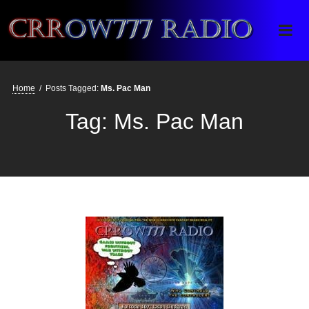
Crrow777 Radio
Belief is the enemy of knowing
Home
/
Posts Tagged:
Ms. Pac Man
Tag:
Ms. Pac Man