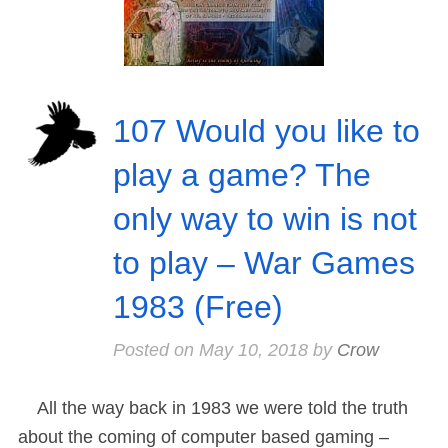
107 Would you like to
play a game? The
only way to win is not
to play – War Games
1983 (Free)
Posted on
May 10, 2018
by
Crow
All the way back in 1983 we were told the truth
about the coming of computer based gaming –