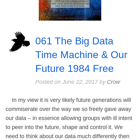
061 The Big Data
Time Machine & Our
Future 1984 Free
Posted on
June 22, 2017
by
Crow
In my view it is very likely future generations will
commiserate over the way we so freely gave away
our data – in essence allowing groups with ill intent
to peer into the future, shape and control it. We
need to think about our data much differently then