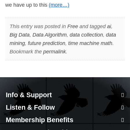
we have up to this
(more…)
This entry was posted in
Free
and tagged
ai
,
Big Data
,
Data Algorithm
,
data collection
,
data
mining
,
future prediction
,
time machine math
.
Bookmark the
permalink
.
Info & Support
Listen & Follow
Membership Benefits