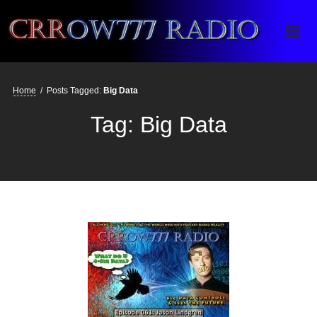
Crrow777 Radio
Belief is the enemy of knowing
Home
/
Posts Tagged:
Big Data
Tag:
Big Data