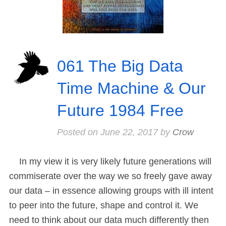
061 The Big Data
Time Machine & Our
Future 1984 Free
Posted on
June 22, 2017
by
Crow
In my view it is very likely future generations will
commiserate over the way we so freely gave away
our data – in essence allowing groups with ill intent
to peer into the future, shape and control it. We
need to think about our data much differently then