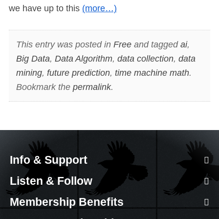
we have up to this
(more…)
This entry was posted in
Free
and tagged
ai
,
Big Data
,
Data Algorithm
,
data collection
,
data
mining
,
future prediction
,
time machine math
.
Bookmark the
permalink
.
Info & Support
Listen & Follow
Membership Benefits