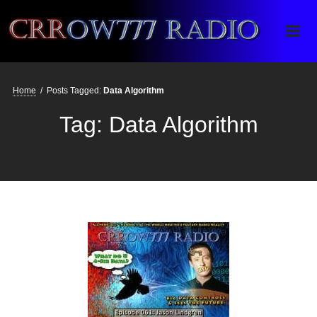
Crrow777 Radio
Belief is the enemy of knowing
Home
/
Posts Tagged:
Data Algorithm
Tag:
Data Algorithm