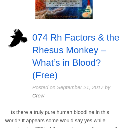
074 Rh Factors & the
Rhesus Monkey –
What’s in Blood?
(Free)
Posted on
September 21, 2017
by
Crow
Is there a truly pure human bloodline in this
world? It appears some would say yes while