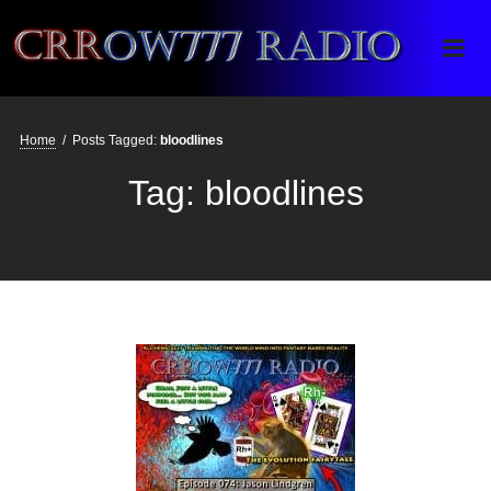
Crrow777 Radio
Belief is the enemy of knowing
Home
/
Posts Tagged:
bloodlines
Tag:
bloodlines