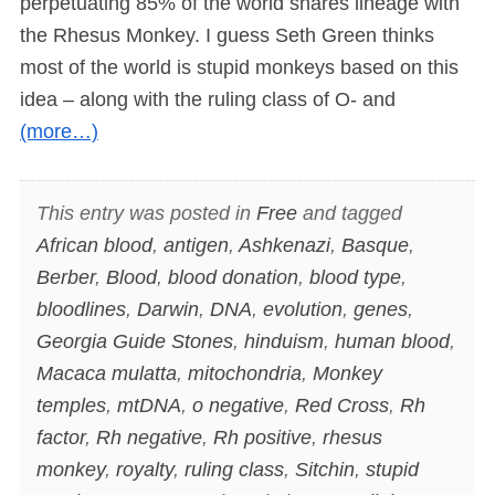
perpetuating 85% of the world shares lineage with
the Rhesus Monkey. I guess Seth Green thinks
most of the world is stupid monkeys based on this
idea – along with the ruling class of O- and
(more…)
This entry was posted in
Free
and tagged
African blood
,
antigen
,
Ashkenazi
,
Basque
,
Berber
,
Blood
,
blood donation
,
blood type
,
bloodlines
,
Darwin
,
DNA
,
evolution
,
genes
,
Georgia Guide Stones
,
hinduism
,
human blood
,
Macaca mulatta
,
mitochondria
,
Monkey
temples
,
mtDNA
,
o negative
,
Red Cross
,
Rh
factor
,
Rh negative
,
Rh positive
,
rhesus
monkey
,
royalty
,
ruling class
,
Sitchin
,
stupid