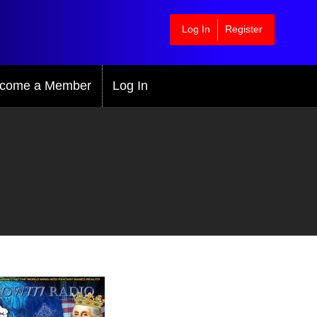
Log In
Register
come a Member
Log In