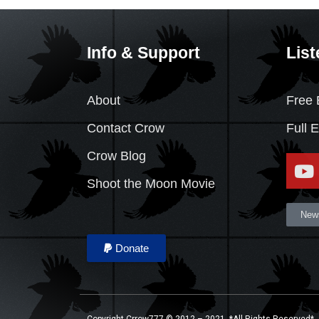
Info & Support
List
About
Free 
Contact Crow
Full 
Crow Blog
Shoot the Moon Movie
News
Donate