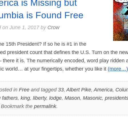
rica is Missing but
umbia is Found Free
d on
June 1, 2017
by
Crow
15th President? If so he is #1 in the
d president count that defines the U.S. Turn on the news 
there it is. The numerically encoded, word play ridden a
 world… at your fingertips, whether you like it
(more…)
osted in
Free
and tagged
33
,
Albert Pike
,
America
,
Colu
 fathers
,
king
,
liberty
,
lodge
,
Mason
,
Masonic
,
president
. Bookmark the
permalink
.