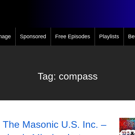
mage
Sponsored
Free Episodes
Playlists
Be
Tag:
compass
 The Masonic U.S. Inc. –