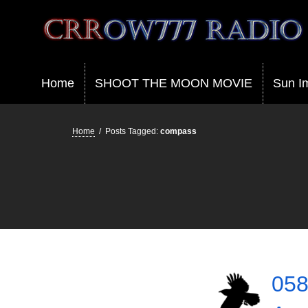
Crrow777 Radio
Belief is the enemy of knowing
Home
SHOOT THE MOON MOVIE
Sun I
Home
/
Posts Tagged:
compass
058