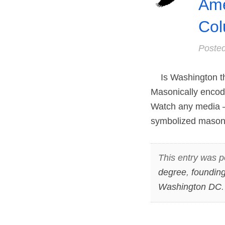
Ame
Col
Poste
Is Washington the 
Masonically encode
Watch any media – 
symbolized masonic
This entry was p
degree
,
founding
Washington DC