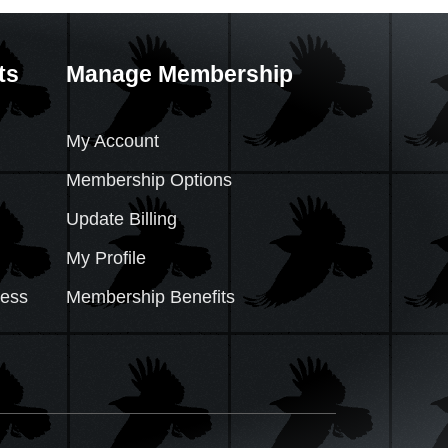
ts
Manage Membership
My Account
Membership Options
Update Billing
My Profile
cess
Membership Benefits