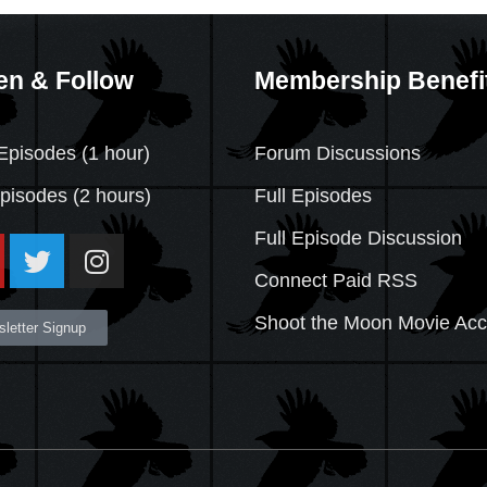
en & Follow
Membership Benefi
Episodes (1 hour)
Forum Discussions
Episodes
(2 hours)
Full Episodes
Full Episode Discussion
Connect Paid RSS
Shoot the Moon Movie Ac
letter Signup