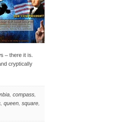
– there it is.
nd cryptically
mbia
,
compass
,
s
,
queen
,
square
,