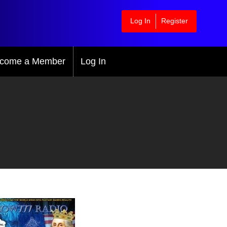
Log In
Register
come a Member
Log In