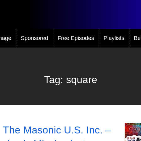
mage
Sponsored
Free Episodes
Playlists
Be
Tag:
square
 The Masonic U.S. Inc. –