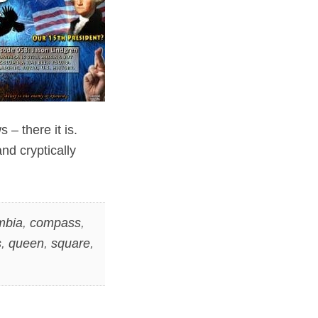
– there it is.
nd cryptically
mbia
,
compass
,
s
,
queen
,
square
,