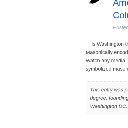
Ame
Col
Poste
Is Washington the 
Masonically encode
Watch any media – 
symbolized masonic
This entry was p
degree
,
founding
Washington DC