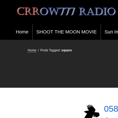
Crrow777 Radio
Belief is the enemy of knowing
Home
SHOOT THE MOON MOVIE
Sun I
Home
/
Posts Tagged:
square
058