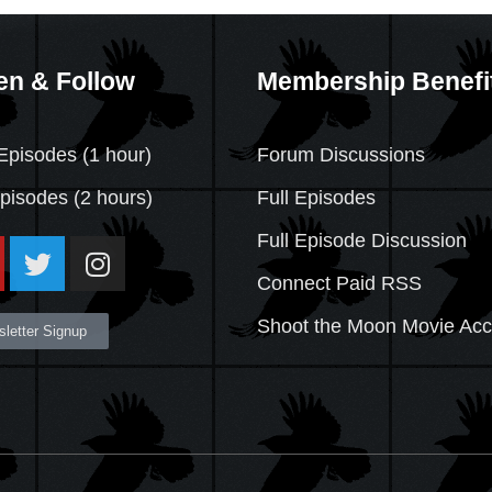
en & Follow
Membership Benefi
Episodes (1 hour)
Forum Discussions
Episodes
(2 hours)
Full Episodes
Full Episode Discussion
Connect Paid RSS
Shoot the Moon Movie Ac
letter Signup