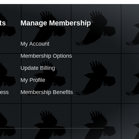
ts
Manage Membership
My Account
Membership Options
Update Billing
My Profile
cess
Membership Benefits