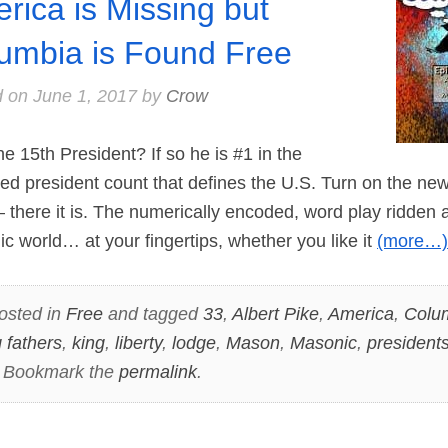
rica is Missing but
umbia is Found Free
d on
June 1, 2017
by
Crow
15th President? If so he is #1 in the
d president count that defines the U.S. Turn on the news 
there it is. The numerically encoded, word play ridden a
 world… at your fingertips, whether you like it
(more…)
osted in
Free
and tagged
33
,
Albert Pike
,
America
,
Colu
 fathers
,
king
,
liberty
,
lodge
,
Mason
,
Masonic
,
president
. Bookmark the
permalink
.