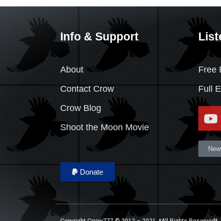
Info & Support
List
About
Free 
Contact Crow
Full 
Crow Blog
Shoot the Moon Movie
News
Donate