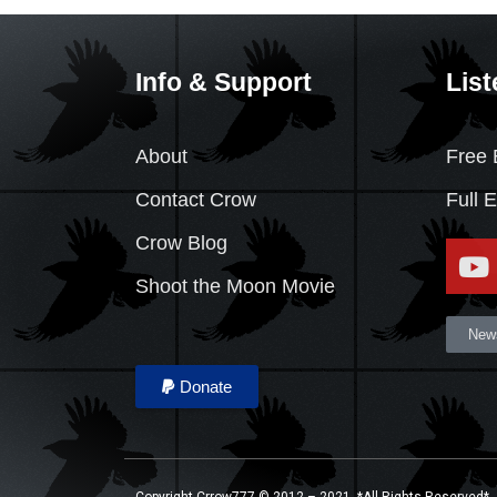
Info & Support
List
About
Free 
Contact Crow
Full 
Crow Blog
Shoot the Moon Movie
News
Donate