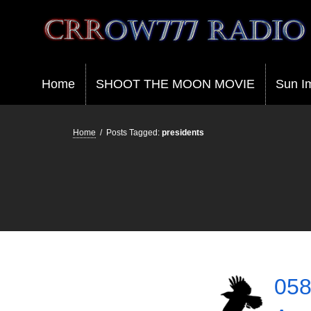
Crrow777 Radio
Belief is the enemy of knowing
Home
SHOOT THE MOON MOVIE
Sun I
Home
/
Posts Tagged:
presidents
058