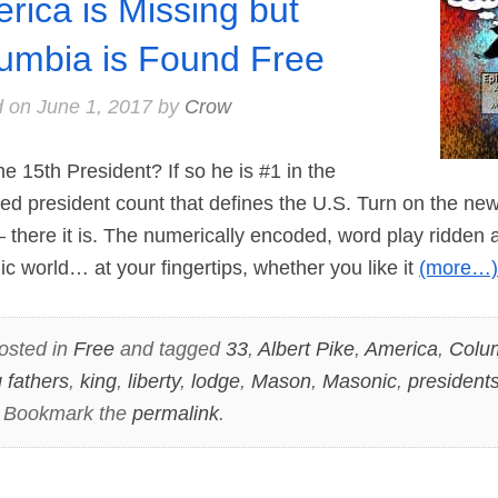
rica is Missing but
umbia is Found Free
d on
June 1, 2017
by
Crow
15th President? If so he is #1 in the
d president count that defines the U.S. Turn on the news 
there it is. The numerically encoded, word play ridden a
 world… at your fingertips, whether you like it
(more…)
osted in
Free
and tagged
33
,
Albert Pike
,
America
,
Colu
 fathers
,
king
,
liberty
,
lodge
,
Mason
,
Masonic
,
president
. Bookmark the
permalink
.