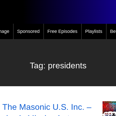
mage
Sponsored
Free Episodes
Playlists
Be
Tag:
presidents
 The Masonic U.S. Inc. –