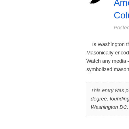
Ame
Col
Poste
Is Washington the 
Masonically encode
Watch any media – 
symbolized masonic
This entry was p
degree
,
founding
Washington DC