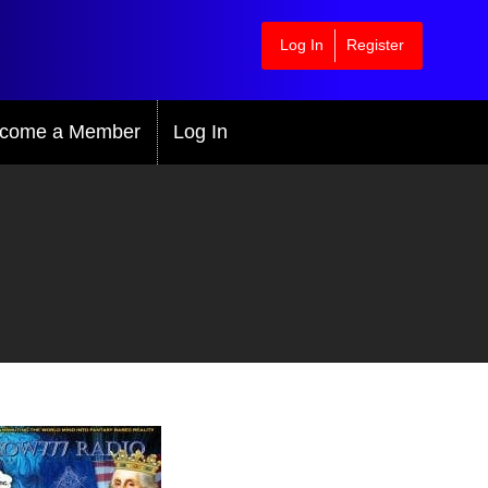
Log In
Register
come a Member
Log In