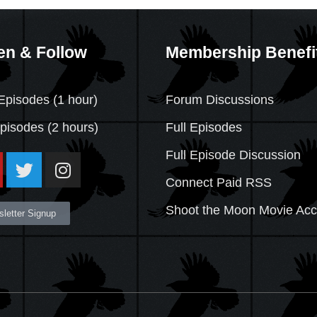
en & Follow
Membership Benefi
Episodes (1 hour)
Forum Discussions
Episodes
(2 hours)
Full Episodes
Full Episode Discussion
Connect Paid RSS
Shoot the Moon Movie Ac
letter Signup