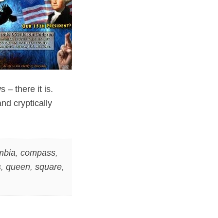
– there it is.
nd cryptically
mbia
,
compass
,
s
,
queen
,
square
,