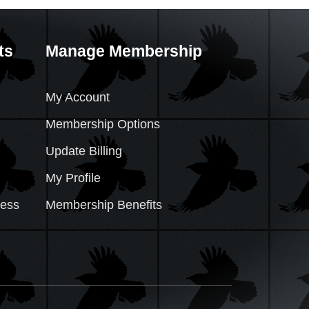
ts
Manage Membership
My Account
Membership Options
Update Billing
My Profile
cess
Membership Benefits