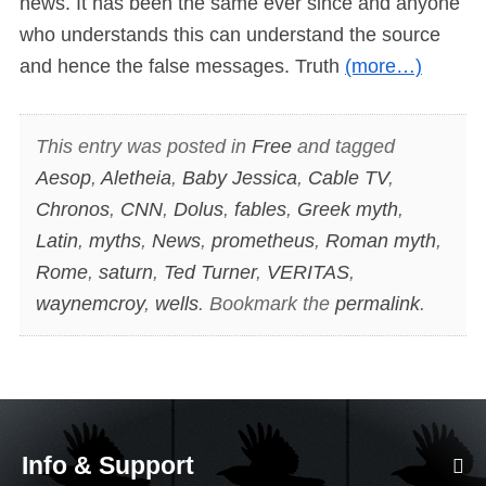
news. It has been the same ever since and anyone
who understands this can understand the source
and hence the false messages. Truth
(more…)
This entry was posted in
Free
and tagged
Aesop
,
Aletheia
,
Baby Jessica
,
Cable TV
,
Chronos
,
CNN
,
Dolus
,
fables
,
Greek myth
,
Latin
,
myths
,
News
,
prometheus
,
Roman myth
,
Rome
,
saturn
,
Ted Turner
,
VERITAS
,
waynemcroy
,
wells
. Bookmark the
permalink
.
Info & Support