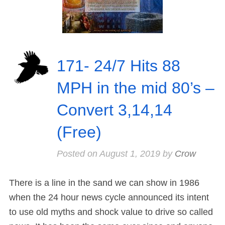
171- 24/7 Hits 88
MPH in the mid 80’s –
Convert 3,14,14
(Free)
Posted on
August 1, 2019
by
Crow
There is a line in the sand we can show in 1986
when the 24 hour news cycle announced its intent
to use old myths and shock value to drive so called