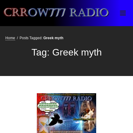
Crrow777 Radio
Belief is the enemy of knowing
Home
/
Posts Tagged:
Greek myth
Tag:
Greek myth