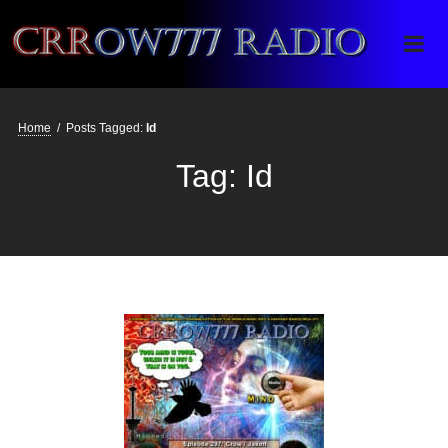
Crrow777 Radio
Belief is the enemy of knowing
Home
/
Posts Tagged:
Id
Tag:
Id