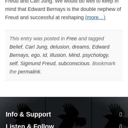
Freud and Carl Jung. We would do well to keep in
mind that Edward Bernays is the double nephew of
Freud and successful at reshaping
(more…)
This entry was posted in
Free
and tagged
Belief
,
Carl Jung
,
delusion
,
dreams
,
Edward
Bernays
,
ego
,
Id
,
Illusion
,
Mind
,
psychology
,
self
,
Sigmund Freud
,
subconscious
. Bookmark
the
permalink
.
Info & Support
Listen & Follow