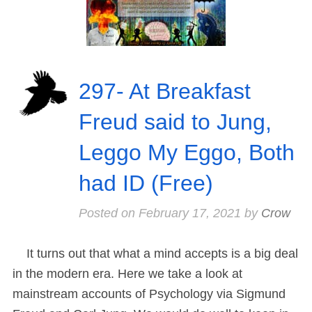
297- At Breakfast
Freud said to Jung,
Leggo My Eggo, Both
had ID (Free)
Posted on
February 17, 2021
by
Crow
It turns out that what a mind accepts is a big deal
in the modern era. Here we take a look at
mainstream accounts of Psychology via Sigmund