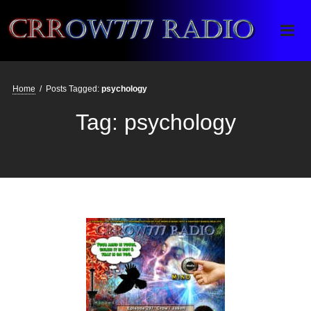
Crrow777 Radio
Belief is the enemy of knowing
Home
/
Posts Tagged:
psychology
Tag:
psychology