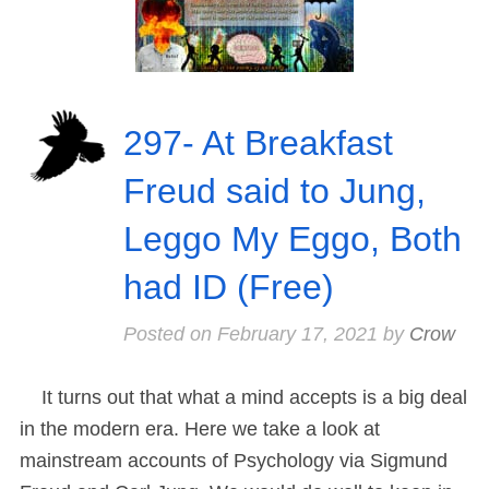
297- At Breakfast
Freud said to Jung,
Leggo My Eggo, Both
had ID (Free)
Posted on
February 17, 2021
by
Crow
It turns out that what a mind accepts is a big deal
in the modern era. Here we take a look at
mainstream accounts of Psychology via Sigmund