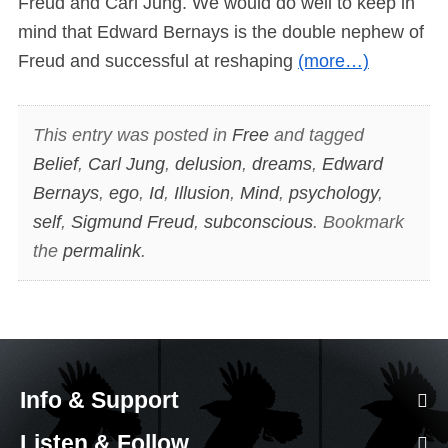
Freud and Carl Jung. We would do well to keep in
mind that Edward Bernays is the double nephew of
Freud and successful at reshaping
(more…)
This entry was posted in
Free
and tagged
Belief
,
Carl Jung
,
delusion
,
dreams
,
Edward
Bernays
,
ego
,
Id
,
Illusion
,
Mind
,
psychology
,
self
,
Sigmund Freud
,
subconscious
. Bookmark
the
permalink
.
Info & Support
Listen & Follow