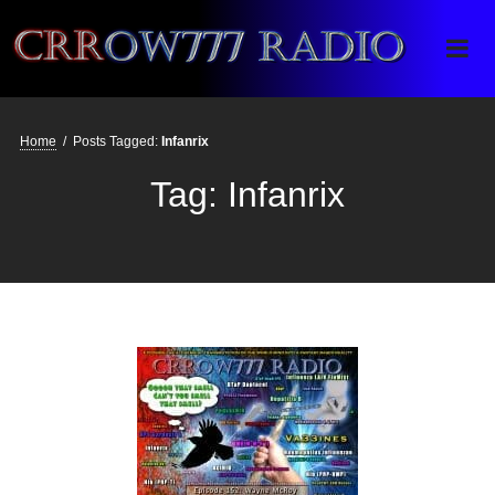
Crrow777 Radio
Belief is the enemy of knowing
Home
/
Posts Tagged:
Infanrix
Tag:
Infanrix