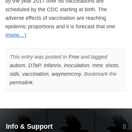
by the year 2017 over 56 vaccinations are
scheduled by the CDC starting at birth. The
adverse effects of vaccination are reaching
epidemic proportions and it is forecast that one
(more…)
This entry was posted in
Free
and tagged
autism
,
DTaP
,
Infanrix
,
inoculation
,
mmr
,
shots
,
sids
,
vaccination
,
waynemcroy
. Bookmark the
permalink
.
Info & Support