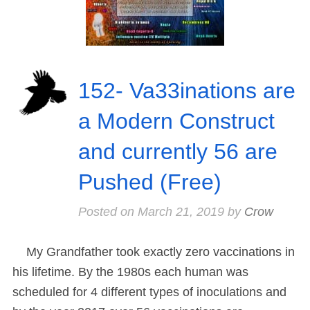
152- Va33inations are
a Modern Construct
and currently 56 are
Pushed (Free)
Posted on
March 21, 2019
by
Crow
My Grandfather took exactly zero vaccinations in
his lifetime. By the 1980s each human was
scheduled for 4 different types of inoculations and