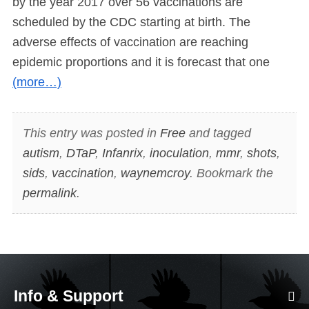
by the year 2017 over 56 vaccinations are
scheduled by the CDC starting at birth. The
adverse effects of vaccination are reaching
epidemic proportions and it is forecast that one
(more…)
This entry was posted in
Free
and tagged
autism
,
DTaP
,
Infanrix
,
inoculation
,
mmr
,
shots
,
sids
,
vaccination
,
waynemcroy
. Bookmark the
permalink
.
Info & Support