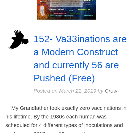
152- Va33inations are
a Modern Construct
and currently 56 are
Pushed (Free)
Posted on
March 21, 2019
by
Crow
My Grandfather took exactly zero vaccinations in
his lifetime. By the 1980s each human was
scheduled for 4 different types of inoculations and