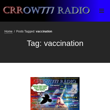
Crrow777 Radio
Belief is the enemy of knowing
Home
/
Posts Tagged:
vaccination
Tag:
vaccination