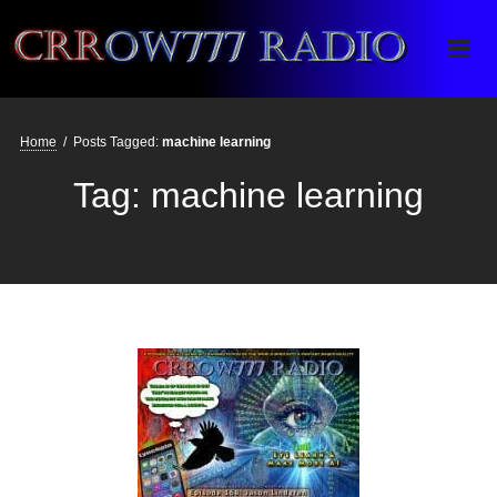
Crrow777 Radio
Belief is the enemy of knowing
Home
/
Posts Tagged:
machine learning
Tag:
machine learning