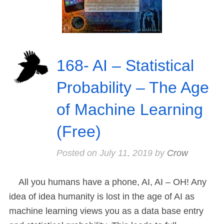
168- AI – Statistical
Probability – The Age
of Machine Learning
(Free)
Posted on
July 11, 2019
by
Crow
All you humans have a phone, AI, AI – OH! Any
idea of idea humanity is lost in the age of AI as
machine learning views you as a data base entry