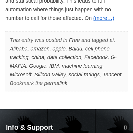
and statistical probability. This leads to full
automation where things just happen with no
number to call for those affected. On
(more…)
This entry was posted in
Free
and tagged
ai
,
Alibaba
,
amazon
,
apple
,
Baidu
,
cell phone
tracking
,
china
,
data collection
,
Facebook
,
G-
MAFIA
,
Google
,
IBM
,
machine learning
,
Microsoft
,
Silicon Valley
,
social ratings
,
Tencent
.
Bookmark the
permalink
.
Info & Support