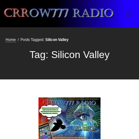
Crrow777 Radio
Belief is the enemy of knowing
Home
/
Posts Tagged:
Silicon Valley
Tag:
Silicon Valley