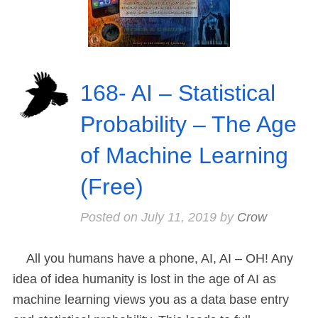
168- AI – Statistical
Probability – The Age
of Machine Learning
(Free)
Posted on
July 11, 2019
by
Crow
All you humans have a phone, AI, AI – OH! Any
idea of idea humanity is lost in the age of AI as
machine learning views you as a data base entry