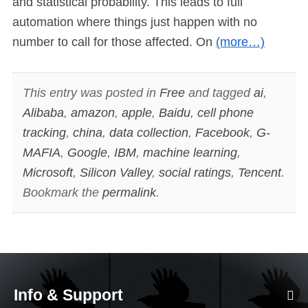
and statistical probability. This leads to full
automation where things just happen with no
number to call for those affected. On
(more…)
This entry was posted in
Free
and tagged
ai
,
Alibaba
,
amazon
,
apple
,
Baidu
,
cell phone
tracking
,
china
,
data collection
,
Facebook
,
G-
MAFIA
,
Google
,
IBM
,
machine learning
,
Microsoft
,
Silicon Valley
,
social ratings
,
Tencent
.
Bookmark the
permalink
.
Info & Support