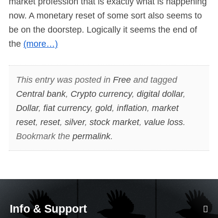
market profession that is exactly what is happening
now. A monetary reset of some sort also seems to
be on the doorstep. Logically it seems the end of
the
(more…)
This entry was posted in
Free
and tagged
Central bank
,
Crypto currency
,
digital dollar
,
Dollar
,
fiat currency
,
gold
,
inflation
,
market
reset
,
reset
,
silver
,
stock market
,
value loss
.
Bookmark the
permalink
.
Info & Support