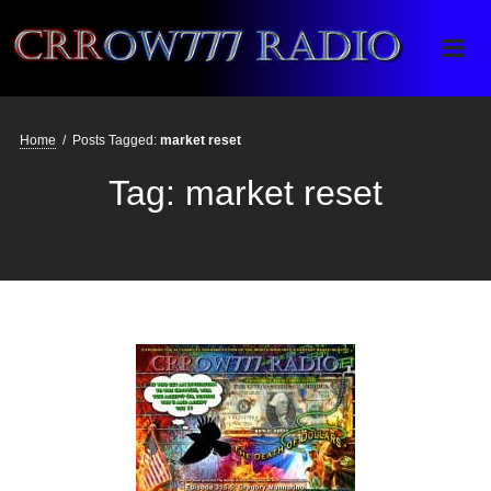
Crrow777 Radio
Belief is the enemy of knowing
Home
/
Posts Tagged:
market reset
Tag:
market reset