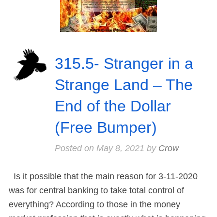
315.5- Stranger in a
Strange Land – The
End of the Dollar
(Free Bumper)
Posted on
May 8, 2021
by
Crow
Is it possible that the main reason for 3-11-2020
was for central banking to take total control of
everything? According to those in the money