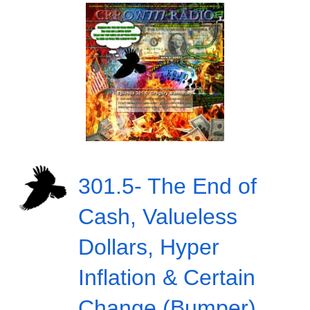
301.5- The End of
Cash, Valueless
Dollars, Hyper
Inflation & Certain
Change (Bumper)