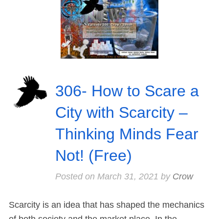
306- How to Scare a
City with Scarcity –
Thinking Minds Fear
Not! (Free)
Posted on
March 31, 2021
by
Crow
Scarcity is an idea that has shaped the mechanics
of both society and the market place. In the