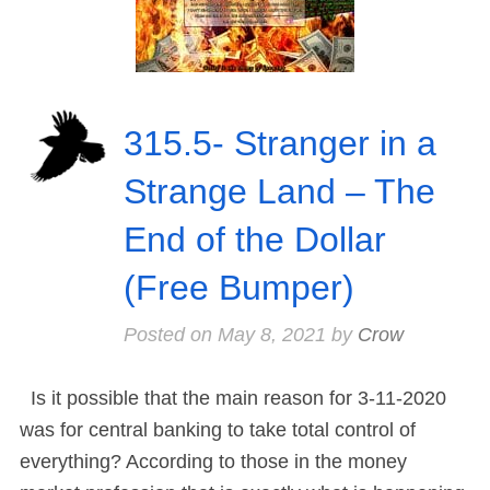
315.5- Stranger in a
Strange Land – The
End of the Dollar
(Free Bumper)
Posted on
May 8, 2021
by
Crow
Is it possible that the main reason for 3-11-2020
was for central banking to take total control of
everything? According to those in the money