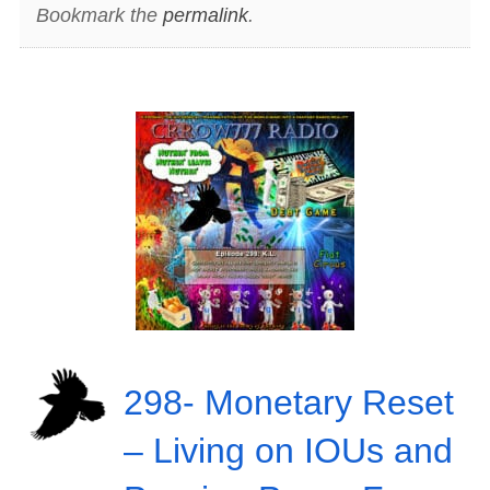
Bookmark the
permalink
.
298- Monetary Reset
– Living on IOUs and