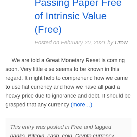
Passing Paper Free
of Intrinsic Value
(Free)
Posted on
February 20, 2021
by
Crow
We are told a Great Monetary Reset is coming
soon. Very little else seems to be known in this
regard. It might help to comprehend how we came
to use fiat currency and how we have all paid a
heavy price due to ignorance and debt. It should be
grasped that any currency
(more…)
This entry was posted in
Free
and tagged
banks
,
Bitcoin
,
cash
,
coin
,
Crypto currency
,