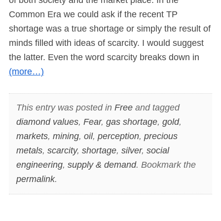
Common Era we could ask if the recent TP
shortage was a true shortage or simply the result of
minds filled with ideas of scarcity. I would suggest
the latter. Even the word scarcity breaks down in
(more…)
This entry was posted in
Free
and tagged
diamond values
,
Fear
,
gas shortage
,
gold
,
markets
,
mining
,
oil
,
perception
,
precious
metals
,
scarcity
,
shortage
,
silver
,
social
engineering
,
supply & demand
. Bookmark the
permalink
.