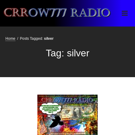
Crrow777 Radio
Belief is the enemy of knowing
Home
/
Posts Tagged:
silver
Tag:
silver