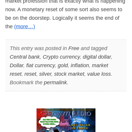
market profession that is exactly what is happening
now. A monetary reset of some sort also seems to
be on the doorstep. Logically it seems the end of
the
(more…)
This entry was posted in
Free
and tagged
Central bank
,
Crypto currency
,
digital dollar
,
Dollar
,
fiat currency
,
gold
,
inflation
,
market
reset
,
reset
,
silver
,
stock market
,
value loss
.
Bookmark the
permalink
.