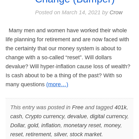
Posted on
March 14, 2021
by
Crow
Many men and women have worked their whole
life planning for retirement and are now faced with
the certainty that our money system is about to
change with a so-called “reset”. Will dollars
devalue? Will hyper-inflation cause loss of wealth?
Is cash about to be a thing of the past? With so
many questions
(more…)
This entry was posted in
Free
and tagged
401k
,
cash
,
Crypto currency
,
devalue
,
digital currency
,
Dollar
,
gold
,
inflation
,
monetary reset
,
money
,
reset
,
retirement
,
silver
,
stock market
.