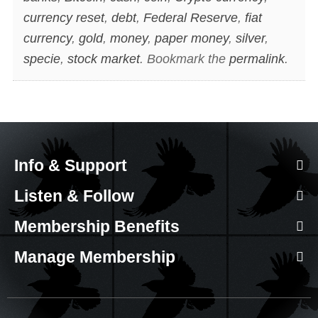
currency reset
,
debt
,
Federal Reserve
,
fiat
currency
,
gold
,
money
,
paper money
,
silver
,
specie
,
stock market
. Bookmark the
permalink
.
Info & Support
Listen & Follow
Membership Benefits
Manage Membership