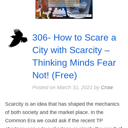
306- How to Scare a
City with Scarcity –
Thinking Minds Fear
Not! (Free)
Posted on
March 31, 2021
by
Crow
Scarcity is an idea that has shaped the mechanics
of both society and the market place. In the
Common Era we could ask if the recent TP