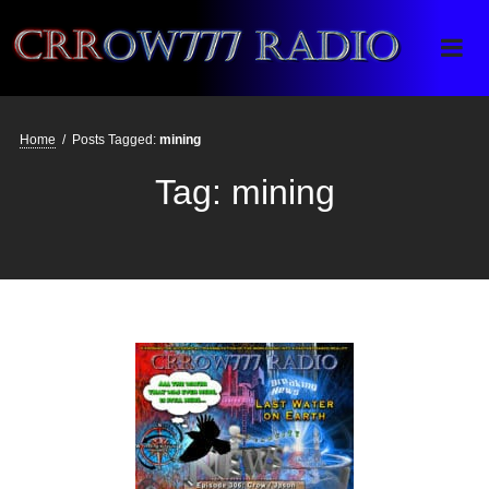
Crrow777 Radio
Belief is the enemy of knowing
Home
/
Posts Tagged:
mining
Tag:
mining