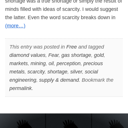
shortage was a true shortage or simply the result of
minds filled with ideas of scarcity. I would suggest
the latter. Even the word scarcity breaks down in
(more…)
This entry was posted in
Free
and tagged
diamond values
,
Fear
,
gas shortage
,
gold
,
markets
,
mining
,
oil
,
perception
,
precious
metals
,
scarcity
,
shortage
,
silver
,
social
engineering
,
supply & demand
. Bookmark the
permalink
.