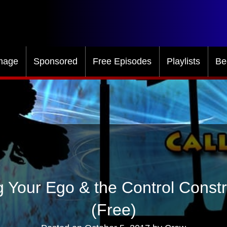
mage
Sponsored
Free Episodes
Playlists
Be
 Your Ego & the Control Const
(Free)