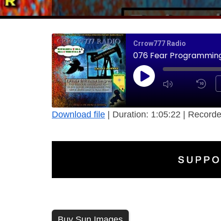
Crrow777 Radio
076 Fear Programming 
Download file
|
Duration: 1:05:22
|
Recorde
Buy Sun Images