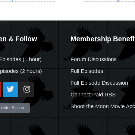
en & Follow
Membership Benefi
Episodes (1 hour)
Forum Discussions
Episodes
(2 hours)
Full Episodes
Full Episode Discussion
Connect Paid RSS
Shoot the Moon Movie Ac
letter Signup