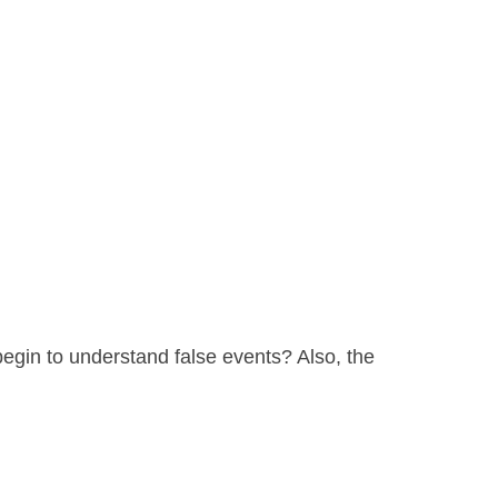
begin to understand false events? Also, the