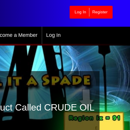
Log In
Register
come a Member
Log In
ruct Called CRUDE OIL