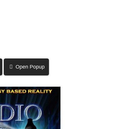
Open Popup