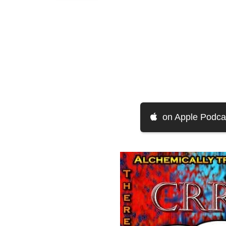
on Apple Podca