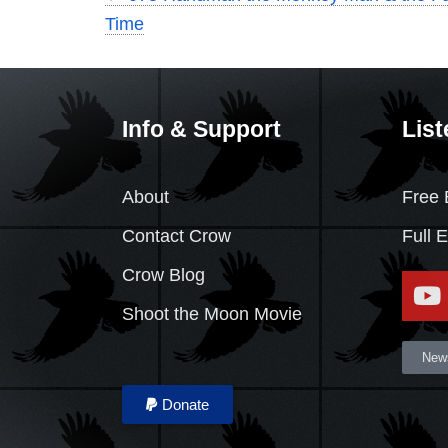
Time
Info & Support
List
About
Free 
Contact Crow
Full 
Crow Blog
Shoot the Moon Movie
News
Donate