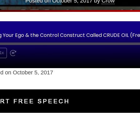
Posted on
October 5, 2017
by
Crow
Your Ego & the Control Construct Called CRUDE OIL (Fr
1x
d on October 5, 2017