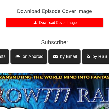
Download Episode Cover Image
Download Cover Image
Subscribe:
sts
on Android
by Email
by RSS