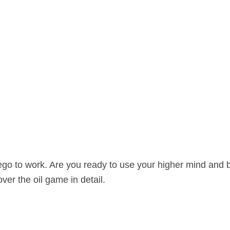
 ego to work. Are you ready to use your higher mind and 
er the oil game in detail.