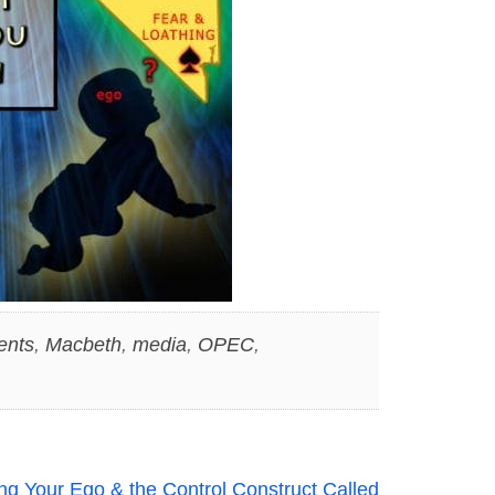
ents
,
Macbeth
,
media
,
OPEC
,
g Your Ego & the Control Construct Called