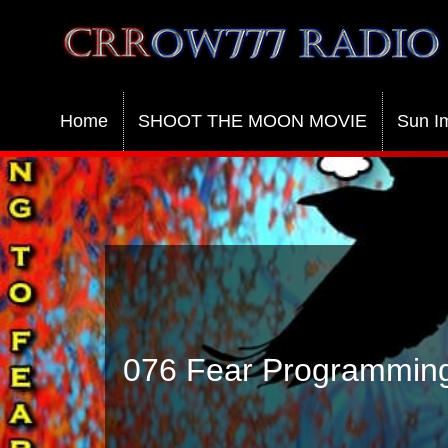
Crrow777 Radio
Belief is the enemy of knowing
Home
SHOOT THE MOON MOVIE
Sun I
076 Fear Programming