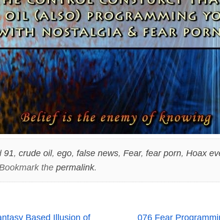
d
91
,
crude oil
,
ego
,
false news
,
Fear
,
fear porn
,
Hoax ev
 Bookmark the
permalink
.
asy Based Illusion of
076 Fear Programmin