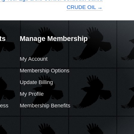
CRUDE OIL
→
ts
Manage Membership
My Account
Membership Options
Update Billing
My Profile
cess
Membership Benefits