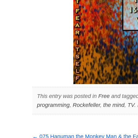
This entry was posted in
Free
and tagge
programming
,
Rockefeller
,
the mind
,
TV
.
←
075 Hanuman the Monkey Man & the Fant