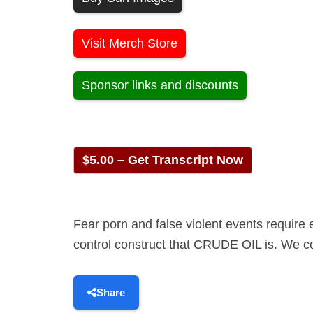
Visit Merch Store
Sponsor links and discounts
$5.00 – Get Transcript Now
Fear porn and false violent events require
control construct that CRUDE OIL is. We cov
Share