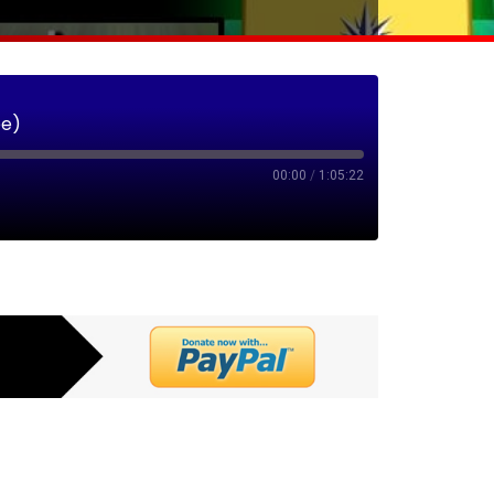
ee)
00:00
/
1:05:22