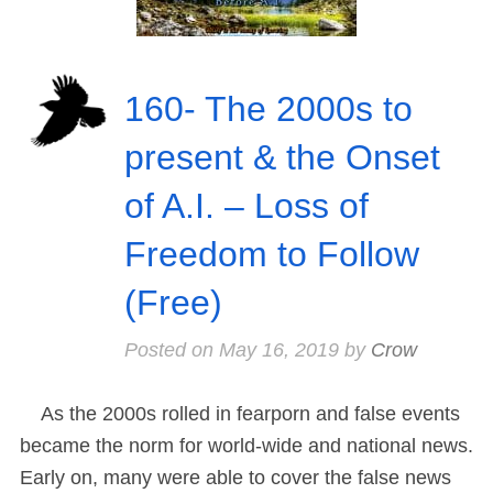
160- The 2000s to
present & the Onset
of A.I. – Loss of
Freedom to Follow
(Free)
Posted on
May 16, 2019
by
Crow
As the 2000s rolled in fearporn and false events
became the norm for world-wide and national news.
Early on, many were able to cover the false news