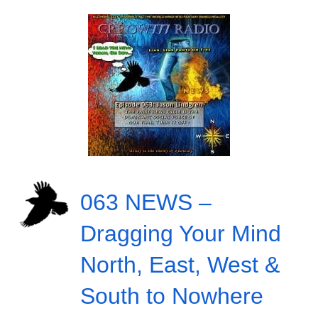
063 NEWS –
Dragging Your Mind
North, East, West &
South to Nowhere