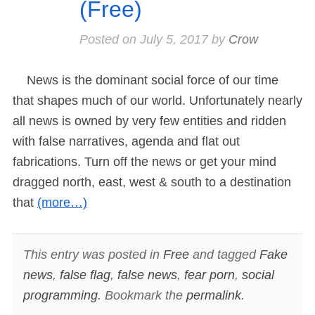
(Free)
Posted on
July 5, 2017
by
Crow
News is the dominant social force of our time
that shapes much of our world. Unfortunately nearly
all news is owned by very few entities and ridden
with false narratives, agenda and flat out
fabrications. Turn off the news or get your mind
dragged north, east, west & south to a destination
that
(more…)
This entry was posted in
Free
and tagged
Fake
news
,
false flag
,
false news
,
fear porn
,
social
programming
. Bookmark the
permalink
.