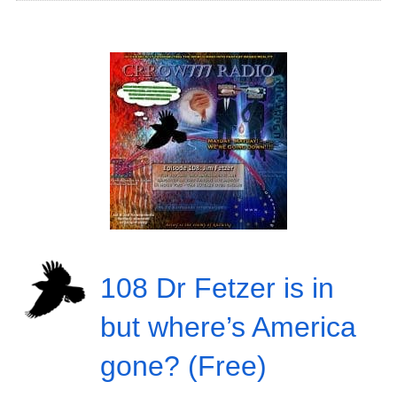
108 Dr Fetzer is in
but where’s America
gone? (Free)