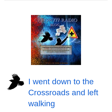
I went down to the
Crossroads and left
walking