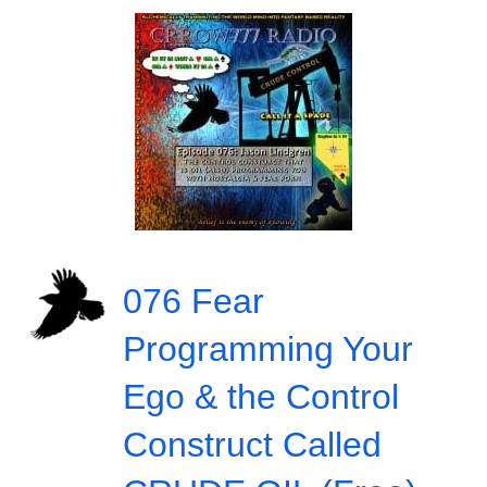
076 Fear
Programming Your
Ego & the Control
Construct Called