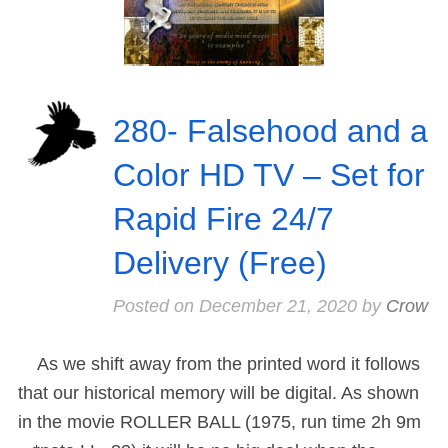
280- Falsehood and a
Color HD TV – Set for
Rapid Fire 24/7
Delivery (Free)
Posted on
December 21, 2020
by
Crow
As we shift away from the printed word it follows
that our historical memory will be digital. As shown
in the movie ROLLER BALL (1975, run time 2h 9m