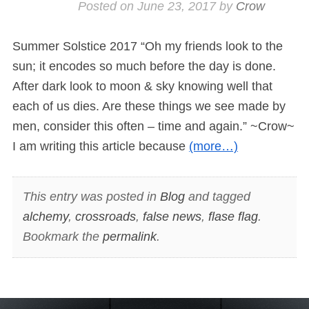
Posted on
June 23, 2017
by
Crow
Summer Solstice 2017 “Oh my friends look to the
sun; it encodes so much before the day is done.
After dark look to moon & sky knowing well that
each of us dies. Are these things we see made by
men, consider this often – time and again.” ~Crow~
I am writing this article because
(more…)
This entry was posted in
Blog
and tagged
alchemy
,
crossroads
,
false news
,
flase flag
.
Bookmark the
permalink
.