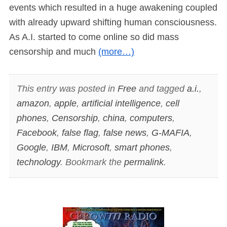
events which resulted in a huge awakening coupled
with already upward shifting human consciousness.
As A.I. started to come online so did mass
censorship and much
(more…)
This entry was posted in
Free
and tagged
a.i.
,
amazon
,
apple
,
artificial intelligence
,
cell
phones
,
Censorship
,
china
,
computers
,
Facebook
,
false flag
,
false news
,
G-MAFIA
,
Google
,
IBM
,
Microsoft
,
smart phones
,
technology
. Bookmark the
permalink
.