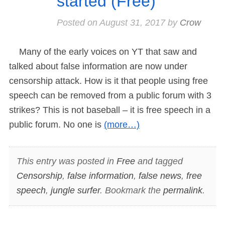
started (Free)
Posted on
August 31, 2017
by
Crow
Many of the early voices on YT that saw and
talked about false information are now under
censorship attack. How is it that people using free
speech can be removed from a public forum with 3
strikes? This is not baseball – it is free speech in a
public forum. No one is
(more…)
This entry was posted in
Free
and tagged
Censorship
,
false information
,
false news
,
free
speech
,
jungle surfer
. Bookmark the
permalink
.