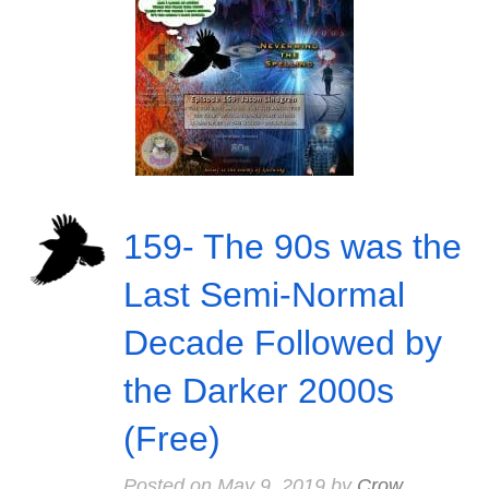
159- The 90s was the
Last Semi-Normal
Decade Followed by
the Darker 2000s
(Free)
Posted on
May 9, 2019
by
Crow