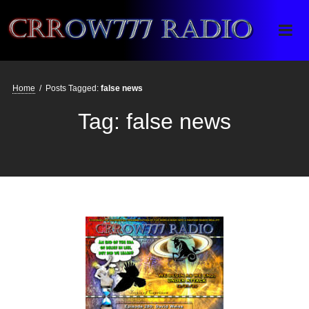
Crrow777 Radio
Belief is the enemy of knowing
Home
/
Posts Tagged:
false news
Tag:
false news