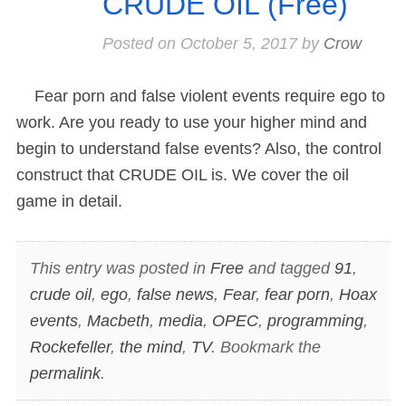
CRUDE OIL (Free)
Posted on
October 5, 2017
by
Crow
Fear porn and false violent events require ego to
work. Are you ready to use your higher mind and
begin to understand false events? Also, the control
construct that CRUDE OIL is. We cover the oil
game in detail.
This entry was posted in
Free
and tagged
91
,
crude oil
,
ego
,
false news
,
Fear
,
fear porn
,
Hoax
events
,
Macbeth
,
media
,
OPEC
,
programming
,
Rockefeller
,
the mind
,
TV
. Bookmark the
permalink
.