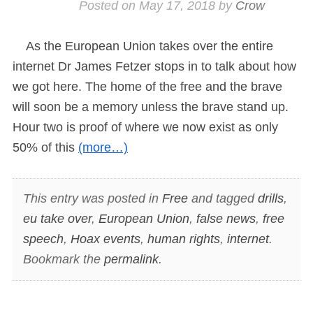
Posted on
May 17, 2018
by
Crow
As the European Union takes over the entire
internet Dr James Fetzer stops in to talk about how
we got here. The home of the free and the brave
will soon be a memory unless the brave stand up.
Hour two is proof of where we now exist as only
50% of this
(more…)
This entry was posted in
Free
and tagged
drills
,
eu take over
,
European Union
,
false news
,
free
speech
,
Hoax events
,
human rights
,
internet
.
Bookmark the
permalink
.