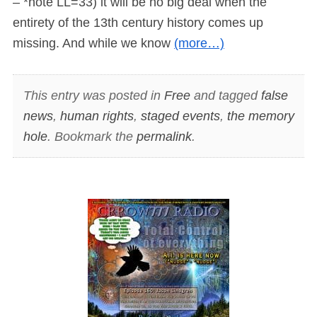
– *note LL=33) it will be no big deal when the
entirety of the 13th century history comes up
missing. And while we know
(more…)
This entry was posted in
Free
and tagged
false
news
,
human rights
,
staged events
,
the memory
hole
. Bookmark the
permalink
.