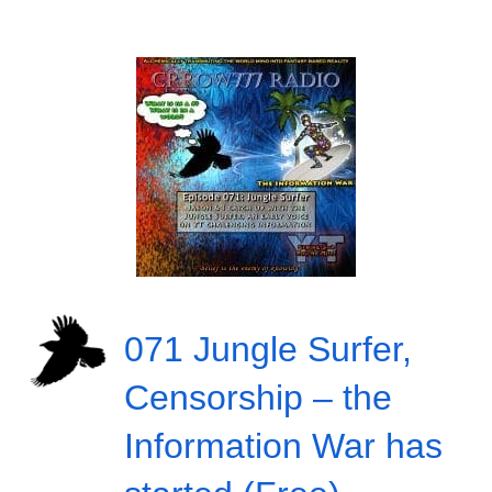
071 Jungle Surfer,
Censorship – the
Information War has