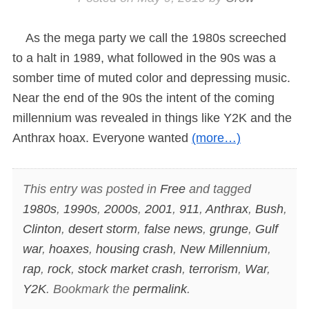
As the mega party we call the 1980s screeched
to a halt in 1989, what followed in the 90s was a
somber time of muted color and depressing music.
Near the end of the 90s the intent of the coming
millennium was revealed in things like Y2K and the
Anthrax hoax. Everyone wanted
(more…)
This entry was posted in
Free
and tagged
1980s
,
1990s
,
2000s
,
2001
,
911
,
Anthrax
,
Bush
,
Clinton
,
desert storm
,
false news
,
grunge
,
Gulf
war
,
hoaxes
,
housing crash
,
New Millennium
,
rap
,
rock
,
stock market crash
,
terrorism
,
War
,
Y2K
. Bookmark the
permalink
.