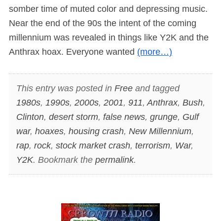
somber time of muted color and depressing music.
Near the end of the 90s the intent of the coming
millennium was revealed in things like Y2K and the
Anthrax hoax. Everyone wanted
(more…)
This entry was posted in
Free
and tagged
1980s
,
1990s
,
2000s
,
2001
,
911
,
Anthrax
,
Bush
,
Clinton
,
desert storm
,
false news
,
grunge
,
Gulf
war
,
hoaxes
,
housing crash
,
New Millennium
,
rap
,
rock
,
stock market crash
,
terrorism
,
War
,
Y2K
. Bookmark the
permalink
.