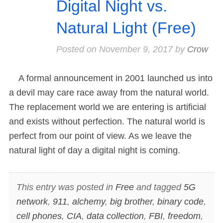
Digital Night vs.
Natural Light (Free)
Posted on
November 9, 2017
by
Crow
A formal announcement in 2001 launched us into
a devil may care race away from the natural world.
The replacement world we are entering is artificial
and exists without perfection. The natural world is
perfect from our point of view. As we leave the
natural light of day a digital night is coming.
This entry was posted in
Free
and tagged
5G
network
,
911
,
alchemy
,
big brother
,
binary code
,
cell phones
,
CIA
,
data collection
,
FBI
,
freedom
,