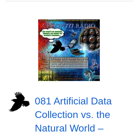
081 Artificial Data
Collection vs. the
Natural World –