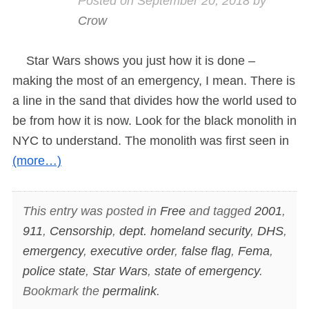
Posted on
September 20, 2018
by
Crow
Star Wars shows you just how it is done –
making the most of an emergency, I mean. There is
a line in the sand that divides how the world used to
be from how it is now. Look for the black monolith in
NYC to understand. The monolith was first seen in
(more…)
This entry was posted in
Free
and tagged
2001
,
911
,
Censorship
,
dept. homeland security
,
DHS
,
emergency
,
executive order
,
false flag
,
Fema
,
police state
,
Star Wars
,
state of emergency
.
Bookmark the
permalink
.