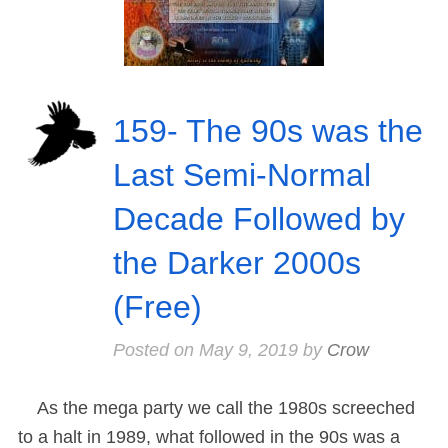
159- The 90s was the
Last Semi-Normal
Decade Followed by
the Darker 2000s
(Free)
Posted on
May 9, 2019
by
Crow
As the mega party we call the 1980s screeched
to a halt in 1989, what followed in the 90s was a