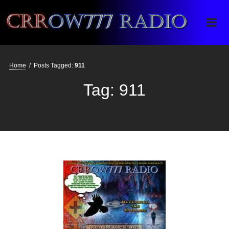
Crrow777 Radio
Belief is the enemy of knowing
Home
/
Posts Tagged:
911
Tag:
911