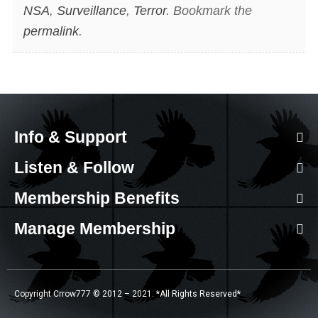
NSA
,
Surveillance
,
Terror
. Bookmark the
permalink
.
Info & Support
Listen & Follow
Membership Benefits
Manage Membership
Copyright Crrow777 © 2012 – 2021. *All Rights Reserved*