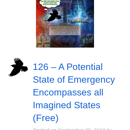
126 – A Potential
State of Emergency
Encompasses all
Imagined States
(Free)