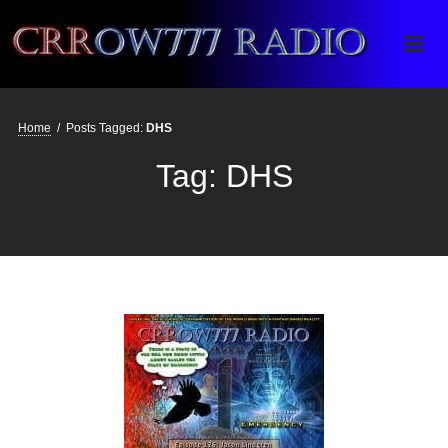
Crrow777 Radio
Belief is the enemy of knowing
Home
/
Posts Tagged:
DHS
Tag:
DHS