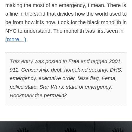
making the most of an emergency, I mean. There is
a line in the sand that divides how the world used to
be from how it is now. Look for the black monolith in
NYC to understand. The monolith was first seen in
(more…)
This entry was posted in
Free
and tagged
2001
,
911
,
Censorship
,
dept. homeland security
,
DHS
,
emergency
,
executive order
,
false flag
,
Fema
,
police state
,
Star Wars
,
state of emergency
.
Bookmark the
permalink
.