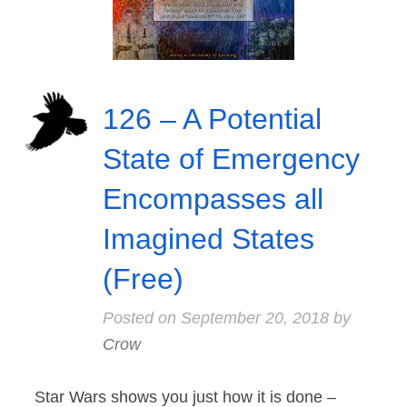
126 – A Potential
State of Emergency
Encompasses all
Imagined States
(Free)
Posted on
September 20, 2018
by
Crow
Star Wars shows you just how it is done –