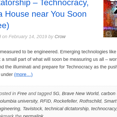
tatorship – Technocracy,
a House near You Soon
ee)
d on
February 14, 2019
by
Crow
easured to be engineered. Emerging technologies like
 a small part of what will soon be measuring us all – wor
d the illuminati and prepare for Technocracy as the pu
n under
(more…)
osted in
Free
and tagged
5G
,
Brave New World
,
carbon 
olumbia university
,
RFID
,
Rockefeller
,
Rothschild
,
Smart
ngineering
,
Tavistock
,
technical dictatorship
,
technocracy
okmark the
permalink
.