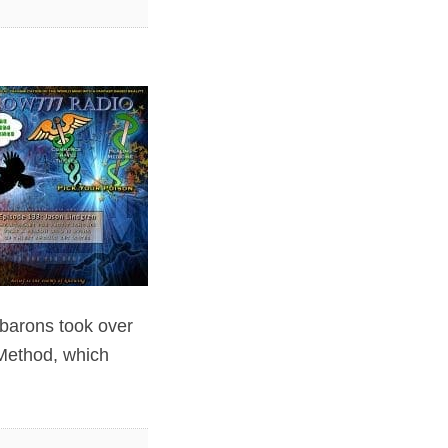
 barons took over
 Method, which