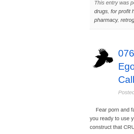
This entry was p
drugs
,
for profit
pharmacy
,
retro
076
Ego
Cal
Poste
Fear porn and fal
you ready to use y
construct that CRU