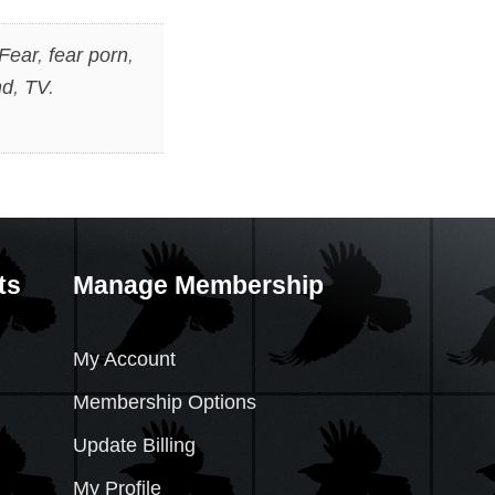
Fear
,
fear porn
,
nd
,
TV
.
ts
Manage Membership
My Account
Membership Options
Update Billing
My Profile