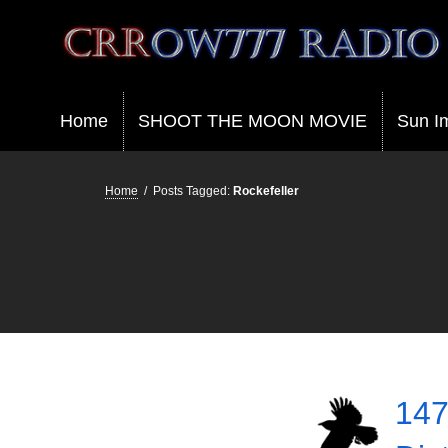
Crrow777 Radio
Belief is the enemy of knowing
Home
SHOOT THE MOON MOVIE
Sun I
Home
/
Posts Tagged:
Rockefeller
147