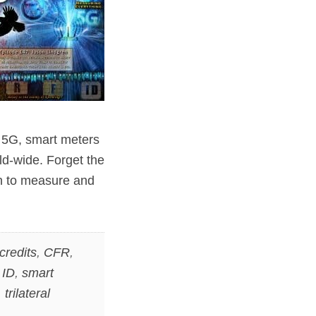
 5G, smart meters
ld-wide. Forget the
sh to measure and
credits
,
CFR
,
 ID
,
smart
,
trilateral