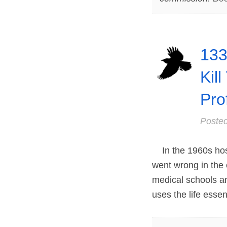
133
Kill
Pro
Poste
In the 1960s hospit
went wrong in the
medical schools a
uses the life essen