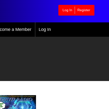
Log In
Register
come a Member
Log In