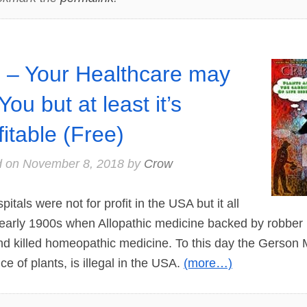
 – Your Healthcare may
 You but at least it’s
fitable (Free)
d on
November 8, 2018
by
Crow
als were not for profit in the USA but it all
 early 1900s when Allopathic medicine backed by robber
nd killed homeopathic medicine. To this day the Gerson
ce of plants, is illegal in the USA.
(more…)