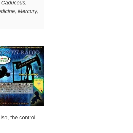
,
Caduceus
,
dicine
,
Mercury
,
so, the control