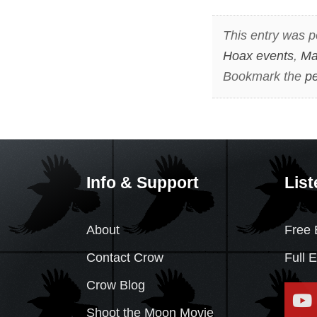
This entry was p
Hoax events
,
Ma
Bookmark the
pe
Info & Support
List
About
Free 
Contact Crow
Full 
Crow Blog
Shoot the Moon Movie