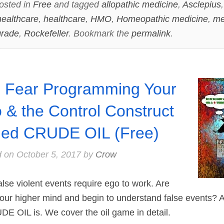
osted in
Free
and tagged
allopathic medicine
,
Asclepius
 healthcare
,
healthcare
,
HMO
,
Homeopathic medicine
,
me
grade
,
Rockefeller
. Bookmark the
permalink
.
 Fear Programming Your
 & the Control Construct
led CRUDE OIL (Free)
d on
October 5, 2017
by
Crow
se violent events require ego to work. Are
our higher mind and begin to understand false events? Al
DE OIL is. We cover the oil game in detail.