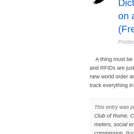
Dic
on 
(Fr
Poste
A thing must be m
and RFIDs are just
new world order an
track everything i
This entry was p
Club of Rome
,
C
meters
,
social e
commission
. Bo