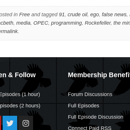
osted in
Free
and tagged
91
,
crude oil
,
ego
,
false news
,
cbeth
,
media
,
OPEC
,
programming
,
Rockefeller
,
the mi
rmalink
.
en & Follow
Membership Benefi
Episodes (1 hour)
Forum Discussions
Episodes
(2 hours)
Full Episodes
Full Episode Discussion
Connect Paid RSS