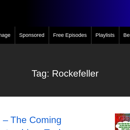
mage
Sponsored
Free Episodes
Playlists
Be
Tag:
Rockefeller
 – The Coming