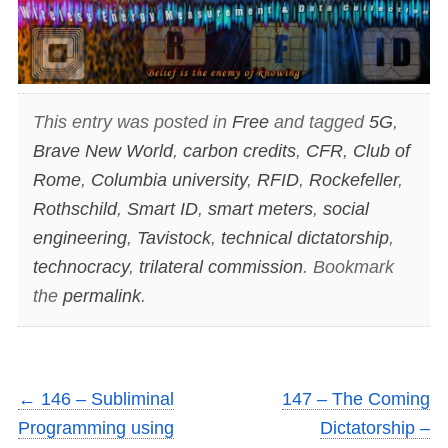
This entry was posted in
Free
and tagged
5G
,
Brave New World
,
carbon credits
,
CFR
,
Club of
Rome
,
Columbia university
,
RFID
,
Rockefeller
,
Rothschild
,
Smart ID
,
smart meters
,
social
engineering
,
Tavistock
,
technical dictatorship
,
technocracy
,
trilateral commission
. Bookmark
the
permalink
.
←
146 – Subliminal
147 – The Coming
Programming using
Dictatorship –