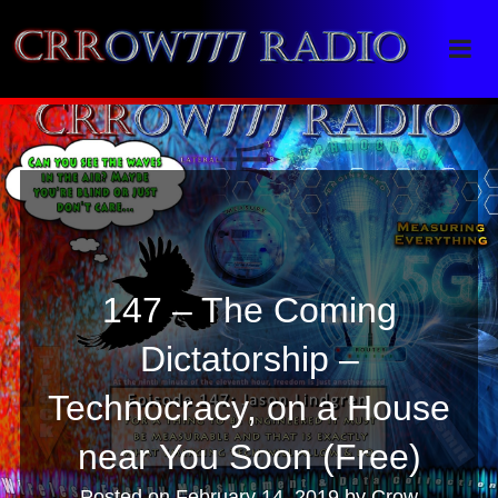
Crrow777 Radio
Belief is the enemy of knowing
147 – The Coming
Dictatorship –
Technocracy, on a House
near You Soon (Free)
Posted on
February 14, 2019
by
Crow