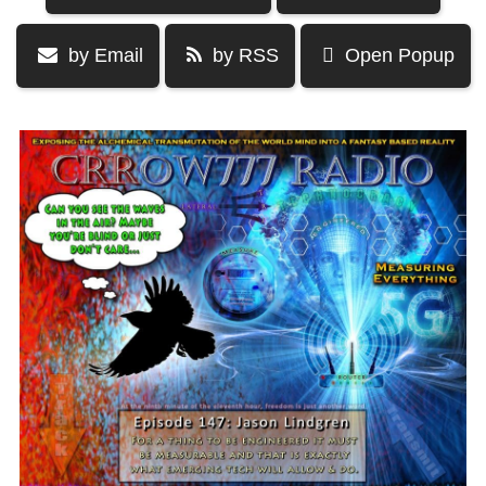
by Email
by RSS
Open Popup