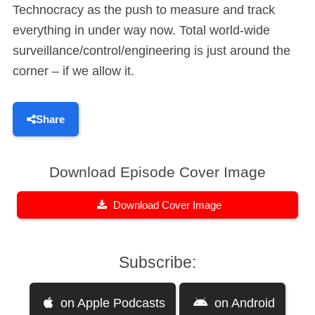
Technocracy as the push to measure and track
everything in under way now. Total world-wide
surveillance/control/engineering is just around the
corner – if we allow it.
Share
Download Episode Cover Image
Download Cover Image
Subscribe:
on Apple Podcasts
on Android