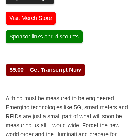
Visit Merch Store
Sponsor links and discounts
$5.00 – Get Transcript Now
A thing must be measured to be engineered.
Emerging technologies like 5G, smart meters and
RFIDs are just a small part of what will soon be
measuring us all – world-wide. Forget the new
world order and the illuminati and prepare for