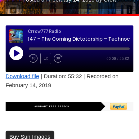
Crrow777 Radio
147 – The Coming Dictatorship – Technocracy, on a House near You Soon (Free)
1x
00:00
/
55:32
Download file
|
Duration: 55:32
|
Recorded on
February 14, 2019
Buy Sun Images