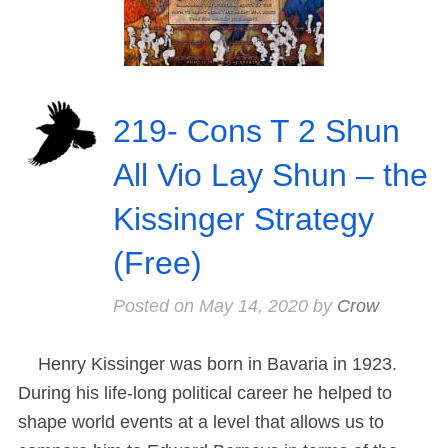
219- Cons T 2 Shun
All Vio Lay Shun – the
Kissinger Strategy
(Free)
Posted on
May 14, 2020
by
Crow
Henry Kissinger was born in Bavaria in 1923.
During his life-long political career he helped to
shape world events at a level that allows us to