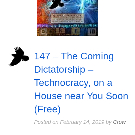
147 – The Coming
Dictatorship –
Technocracy, on a
House near You Soon
(Free)
Posted on
February 14, 2019
by
Crow