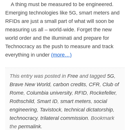
A thing must be measured to be engineered.
Emerging technologies like 5G, smart meters and
RFIDs are just a small part of what will soon be
measuring us all – world-wide. Forget the new
world order and the illuminati and prepare for
Technocracy as the push to measure and track
everything in under
(more…)
This entry was posted in
Free
and tagged
5G
,
Brave New World
,
carbon credits
,
CFR
,
Club of
Rome
,
Columbia university
,
RFID
,
Rockefeller
,
Rothschild
,
Smart ID
,
smart meters
,
social
engineering
,
Tavistock
,
technical dictatorship
,
technocracy
,
trilateral commission
. Bookmark
the
permalink
.