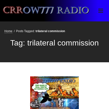
Crrow777 Radio
Belief is the enemy of knowing
Home
/
Posts Tagged:
trilateral commission
Tag:
trilateral commission