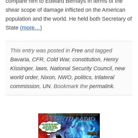
compare him to Edward Bernays in terms of the
shear scope of damage inflicted on the American
population and the world. He held both Secretary of
State
(more…)
This entry was posted in
Free
and tagged
Bavaria
,
CFR
,
Cold War
,
constitution
,
Henry
Kissinger
,
laws
,
National Security Council
,
new
world order
,
Nixon
,
NWO
,
politics
,
trilateral
commission
,
UN
. Bookmark the
permalink
.