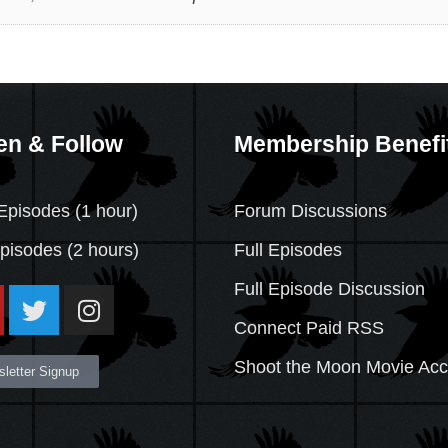
en & Follow
Membership Benefi
Episodes (1 hour)
Forum Discussions
Episodes
(2 hours)
Full Episodes
Full Episode Discussion
Connect Paid RSS
Shoot the Moon Movie Ac
letter Signup