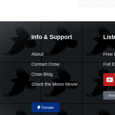
Info & Support
List
About
Free 
Contact Crow
Full 
Crow Blog
Shoot the Moon Movie
News
Donate