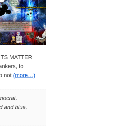
WANTS MATTER
ankers, to
do not
(more…)
mocrat
,
d and blue
,