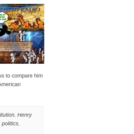
s us to compare him
 American
itution
,
Henry
,
politics
,