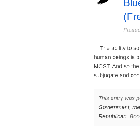
Blu
(Fr
Poste
The ability to so 
human beings is 
MOST. And so the s
subjugate and cont
This entry was p
Government
,
me
Republican
. Bo