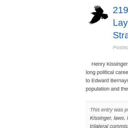
219
Lay
Str
Poste
Henry Kissinger wa
long political car
to Edward Bernays 
population and the
This entry was p
Kissinger
,
laws
,
trilateral commis