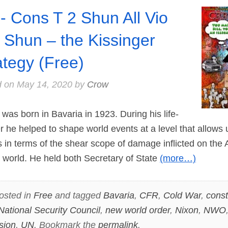
- Cons T 2 Shun All Vio
 Shun – the Kissinger
ategy (Free)
d on
May 14, 2020
by
Crow
s born in Bavaria in 1923. During his life-
eer he helped to shape world events at a level that allow
in terms of the shear scope of damage inflicted on the
 world. He held both Secretary of State
(more…)
osted in
Free
and tagged
Bavaria
,
CFR
,
Cold War
,
const
National Security Council
,
new world order
,
Nixon
,
NWO
sion
,
UN
. Bookmark the
permalink
.