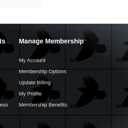
ts
Manage Membership
My Account
Membership Options
Update Billing
My Profile
cess
Membership Benefits