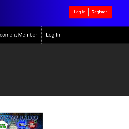
Log In
Register
come a Member
Log In