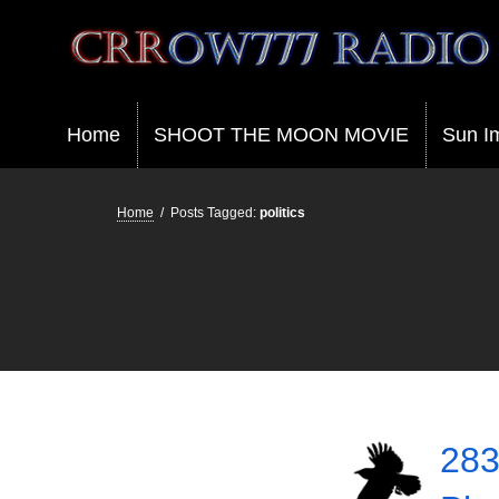
Crrow777 Radio
Belief is the enemy of knowing
Home
SHOOT THE MOON MOVIE
Sun I
Home
/
Posts Tagged:
politics
283