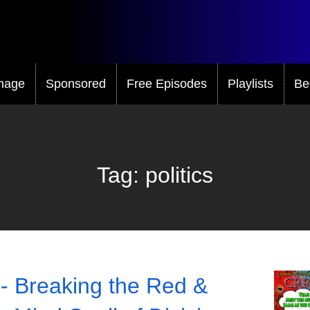
mage
Sponsored
Free Episodes
Playlists
Be
Tag:
politics
- Breaking the Red &