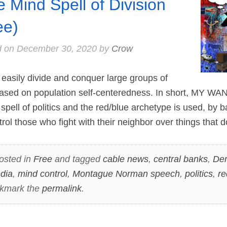
e Mind Spell of Division
ee)
d on
December 30, 2020
by
Crow
easily divide and conquer large groups of
based on population self-centeredness. In short, MY 
pell of politics and the red/blue archetype is used, by b
rol those who fight with their neighbor over things that 
osted in
Free
and tagged
cable news
,
central banks
,
De
dia
,
mind control
,
Montague Norman speech
,
politics
,
re
okmark the
permalink
.