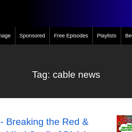
mage
Sponsored
Free Episodes
Playlists
Be
Tag:
cable news
- Breaking the Red &