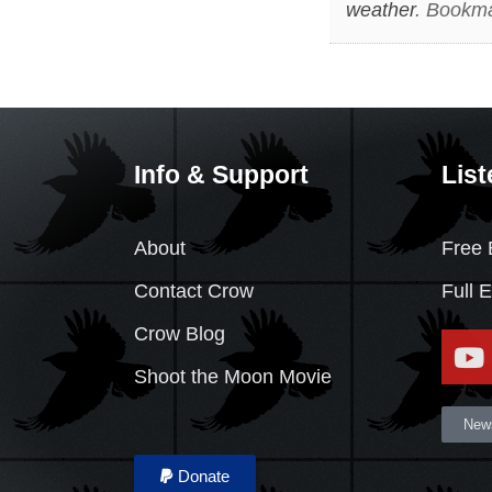
weather
. Bookm
Info & Support
List
About
Free 
Contact Crow
Full 
Crow Blog
Shoot the Moon Movie
News
Donate