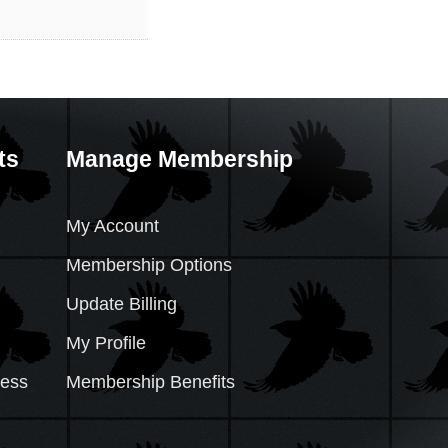
ts
Manage Membership
My Account
Membership Options
Update Billing
My Profile
cess
Membership Benefits