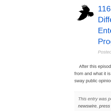
116
Dif
Ent
Pro
Poste
After this episode
from and what it is
sway public opini
This entry was p
newswire
,
press