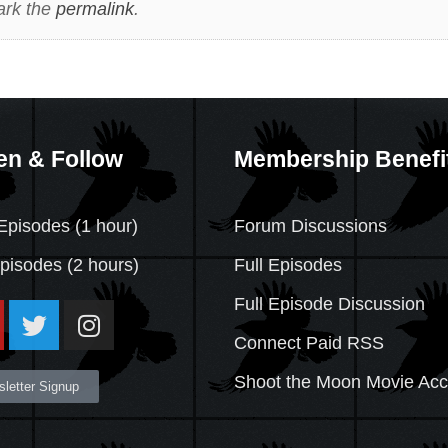
ark the
permalink
.
en & Follow
Membership Benefi
Episodes (1 hour)
Forum Discussions
Episodes
(2 hours)
Full Episodes
Full Episode Discussion
Connect Paid RSS
Shoot the Moon Movie Ac
letter Signup