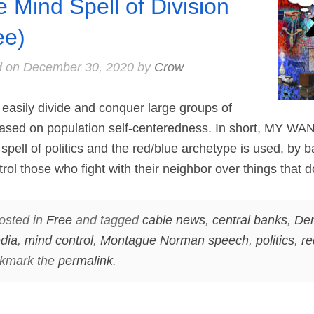
e Mind Spell of Division
ee)
d on
December 30, 2020
by
Crow
easily divide and conquer large groups of
based on population self-centeredness. In short, MY 
pell of politics and the red/blue archetype is used, by b
rol those who fight with their neighbor over things that 
osted in
Free
and tagged
cable news
,
central banks
,
De
dia
,
mind control
,
Montague Norman speech
,
politics
,
re
okmark the
permalink
.