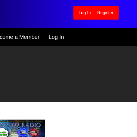
Log In
Register
come a Member
Log In