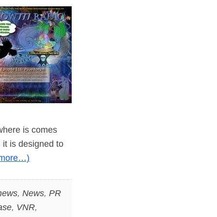
 where is comes
it is designed to
(more…)
 news
,
News
,
PR
ase
,
VNR
,