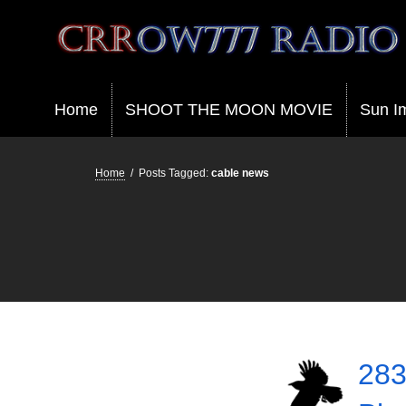
Crrow777 Radio
Belief is the enemy of knowing
Home
SHOOT THE MOON MOVIE
Sun I
Home
/
Posts Tagged:
cable news
283