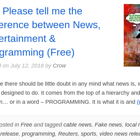
 Please tell me the
ference between News,
ertainment &
gramming (Free)
d on
July 12, 2018
by
Crow
 there should be little doubt in any mind what news is,
 designed to do. It comes from the top of a hierarchy and 
on… or in a word – PROGRAMMING. It is what it is and
osted in
Free
and tagged
cable news
,
Fake news
,
local
 release
,
programming
,
Reuters
,
sports
,
video news rele