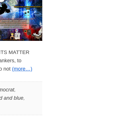
WANTS MATTER
ankers, to
do not
(more…)
mocrat
,
d and blue
,