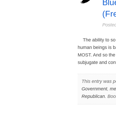
Blu
(Fr
Poste
The ability to so 
human beings is 
MOST. And so the s
subjugate and cont
This entry was p
Government
,
me
Republican
. Bo