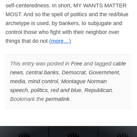
self-centeredness. In short, MY WANTS MATTER
MOST. And so the spell of politics and the red/blue
archetype is used, by bankers, to subjugate and
control those who fight with their neighbor over
things that do not
(more…)
This entry was posted in
Free
and tagged
cable
news
,
central banks
,
Democrat
,
Government
,
media
,
mind control
,
Montague Norman
speech
,
politics
,
red and blue
,
Republican
.
Bookmark the
permalink
.