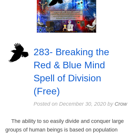
283- Breaking the
Red & Blue Mind
Spell of Division
(Free)
Posted on
December 30, 2020
by
Crow
The ability to so easily divide and conquer large
groups of human beings is based on population