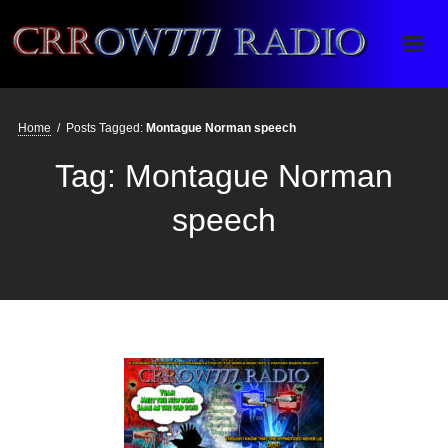
Crrow777 Radio
Belief is the enemy of knowing
Home
/
Posts Tagged:
Montague Norman speech
Tag:
Montague Norman
speech