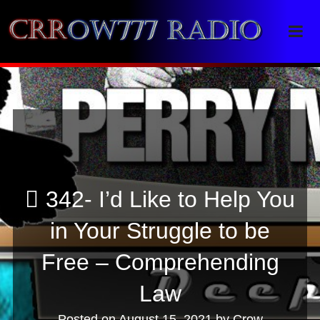
Crrow777 Radio
Belief is the enemy of knowing
342- I’d Like to Help You
in Your Struggle to be
Free – Comprehending
Law
Posted on
August 15, 2021
by
Crow