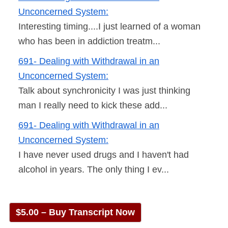
Unconcerned System:
Interesting timing....I just learned of a woman
who has been in addiction treatm...
691- Dealing with Withdrawal in an
Unconcerned System:
Talk about synchronicity I was just thinking
man I really need to kick these add...
691- Dealing with Withdrawal in an
Unconcerned System:
I have never used drugs and I haven't had
alcohol in years. The only thing I ev...
$5.00 – Buy Transcript Now