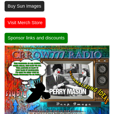
Buy Sun Images
Visit Merch Store
Sponsor links and discounts