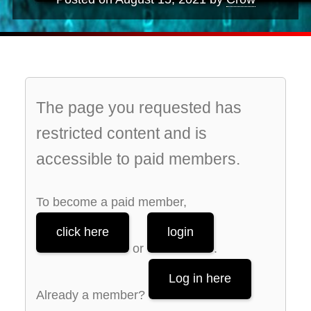
The page you requested has
restricted content and is
accessible to paid members.
To become a paid member,
click here
login
or
.
Log in here
Already a member?