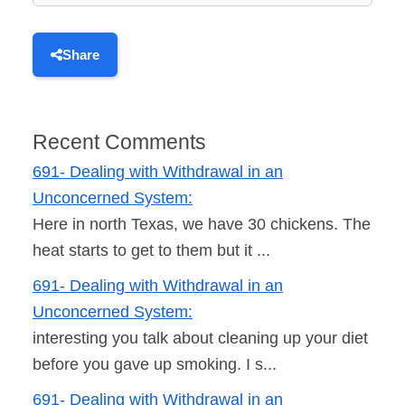
Share
Recent Comments
691- Dealing with Withdrawal in an
Unconcerned System:
Here in north Texas, we have 30 chickens. The
heat starts to get to them but it ...
691- Dealing with Withdrawal in an
Unconcerned System:
interesting you talk about cleaning up your diet
before you gave up smoking. I s...
691- Dealing with Withdrawal in an