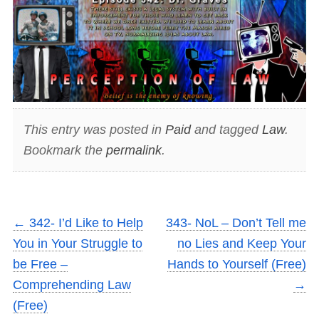
This entry was posted in
Paid
and tagged
Law
.
Bookmark the
permalink
.
←
342- I’d Like to Help
343- NoL – Don’t Tell me
You in Your Struggle to
no Lies and Keep Your
be Free –
Hands to Yourself (Free)
Comprehending Law
→
(Free)