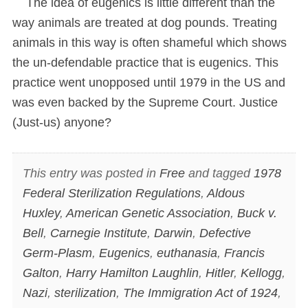
The idea of eugenics is little different than the
way animals are treated at dog pounds. Treating
animals in this way is often shameful which shows
the un-defendable practice that is eugenics. This
practice went unopposed until 1979 in the US and
was even backed by the Supreme Court. Justice
(Just-us) anyone?
This entry was posted in
Free
and tagged
1978
Federal Sterilization Regulations
,
Aldous
Huxley
,
American Genetic Association
,
Buck v.
Bell
,
Carnegie Institute
,
Darwin
,
Defective
Germ-Plasm
,
Eugenics
,
euthanasia
,
Francis
Galton
,
Harry Hamilton Laughlin
,
Hitler
,
Kellogg
,
Nazi
,
sterilization
,
The Immigration Act of 1924
,