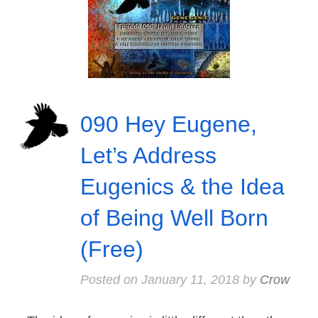
090 Hey Eugene,
Let’s Address
Eugenics & the Idea
of Being Well Born
(Free)
Posted on
January 11, 2018
by
Crow