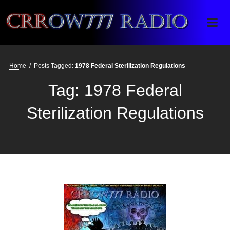
Crrow777 Radio
Belief is the enemy of knowing
Home
/
Posts Tagged:
1978 Federal Sterilization Regulations
Tag:
1978 Federal
Sterilization Regulations