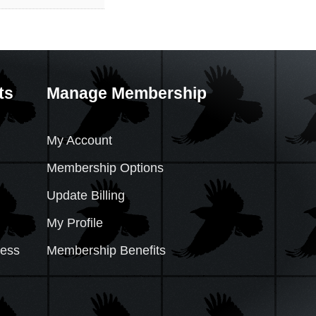
ts
Manage Membership
My Account
Membership Options
Update Billing
My Profile
cess
Membership Benefits