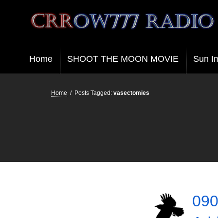
Crrow777 Radio
Belief is the enemy of knowing
Home
SHOOT THE MOON MOVIE
Sun I
Home
/
Posts Tagged:
vasectomies
090