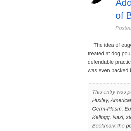
Add
of 
Poste
The idea of eugeni
treated at dog pou
defendable practic
was even backed b
This entry was p
Huxley
,
American
Germ-Plasm
,
Eu
Kellogg
,
Nazi
,
st
Bookmark the
pe