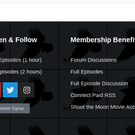
en & Follow
Membership Benefi
Episodes (1 hour)
Forum Discussions
Episodes
(2 hours)
Full Episodes
Full Episode Discussion
Connect Paid RSS
Shoot the Moon Movie Ac
letter Signup