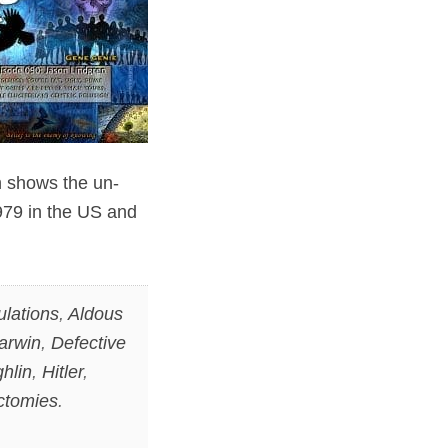
h shows the un-
1979 in the US and
ulations
,
Aldous
arwin
,
Defective
hlin
,
Hitler
,
ctomies
.