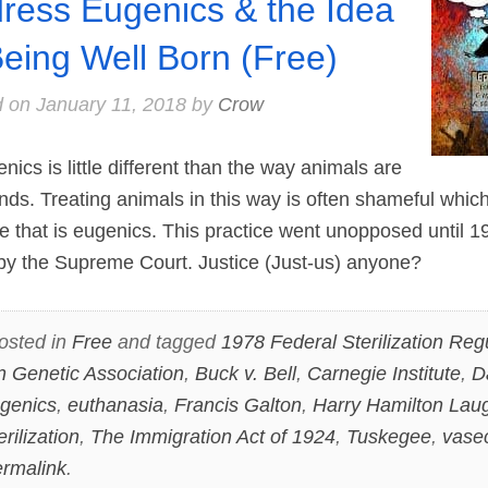
ress Eugenics & the Idea
Being Well Born (Free)
d on
January 11, 2018
by
Crow
cs is little different than the way animals are
nds. Treating animals in this way is often shameful whic
e that is eugenics. This practice went unopposed until 
y the Supreme Court. Justice (Just-us) anyone?
osted in
Free
and tagged
1978 Federal Sterilization Reg
 Genetic Association
,
Buck v. Bell
,
Carnegie Institute
,
D
genics
,
euthanasia
,
Francis Galton
,
Harry Hamilton Laug
erilization
,
The Immigration Act of 1924
,
Tuskegee
,
vase
rmalink
.