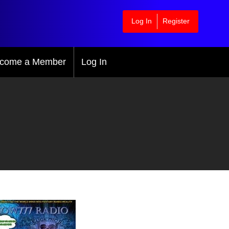
Log In
Register
come a Member
Log In