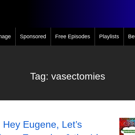
mage
Sponsored
Free Episodes
Playlists
Be
Tag:
vasectomies
 Hey Eugene, Let’s