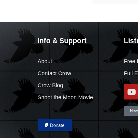
Info & Support
List
About
Free 
Contact Crow
Full 
Crow Blog
Shoot the Moon Movie
News
Donate